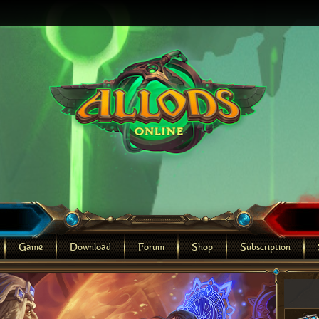
Game
Download
Forum
Shop
Subscription