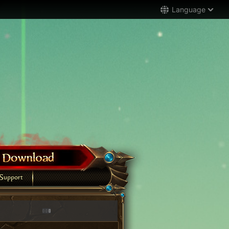
Language
Support