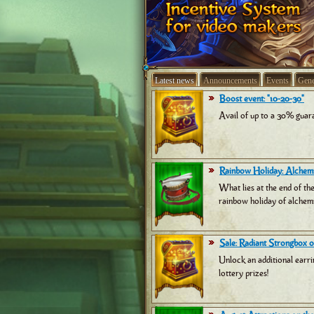
Latest news
Announcements
Events
Gene
Boost event: "10-20-30"
Avail of up to a 30% guara
Rainbow Holiday: Alchemi
What lies at the end of th
rainbow holiday of alchemi
Sale: Radiant Strongbox of
Unlock an additional earri
lottery prizes!