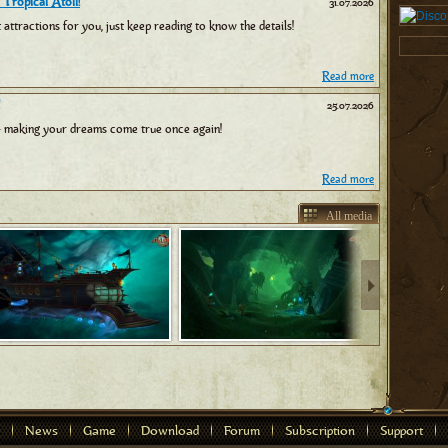
 Tropical Atoll!
31.07.2026
tractions for you, just keep reading to know the details!
Read more
25.07.2026
 making your dreams come true once again!
Read more
All media
News
Game
Download
Forum
Subscription
Support