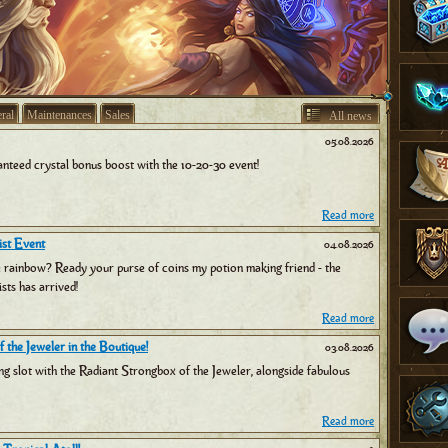
ral
Maintenances
Sales
All news
05.08.2026
nteed crystal bonus boost with the 10-20-30 event!
Read more
st Event
04.08.2026
e rainbow? Ready your purse of coins my potion making friend - the
sts has arrived!
Read more
 the Jeweler in the Boutique!
03.08.2026
ng slot with the Radiant Strongbox of the Jeweler, alongside fabulous
Read more