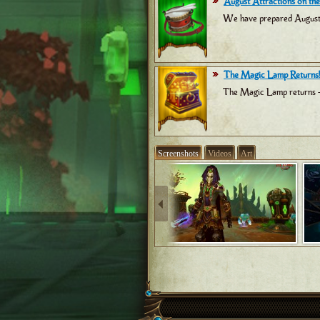
August Attractions on the
We have prepared August at
The Magic Lamp Returns!
The Magic Lamp returns -
Screenshots
Videos
Art