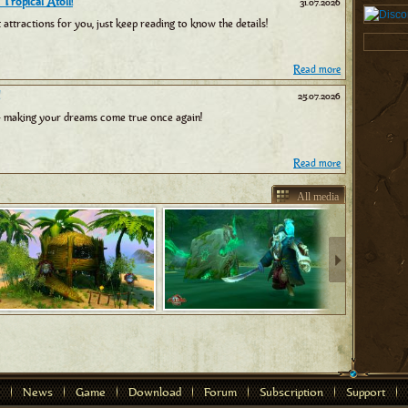
 Tropical Atoll!
31.07.2026
tractions for you, just keep reading to know the details!
Read more
25.07.2026
 making your dreams come true once again!
Read more
All media
News
Game
Download
Forum
Subscription
Support