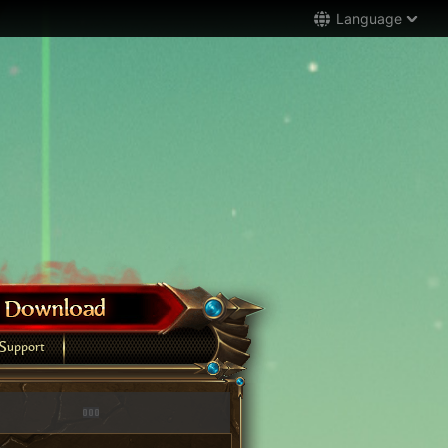
Language
Support