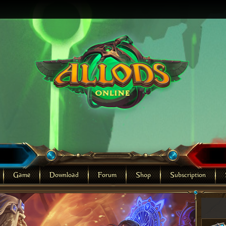
Game
Download
Forum
Shop
Subscription