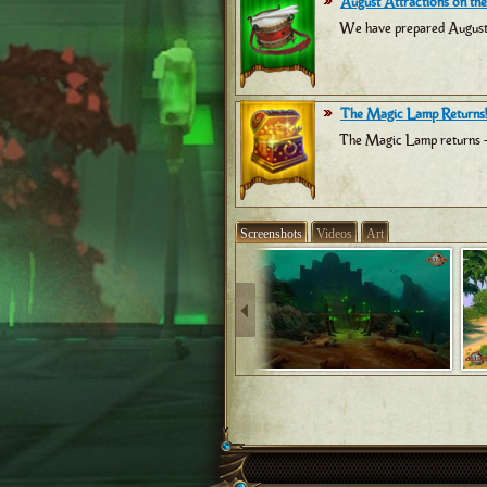
August Attractions on the
We have prepared August at
The Magic Lamp Returns!
The Magic Lamp returns -
Screenshots
Videos
Art