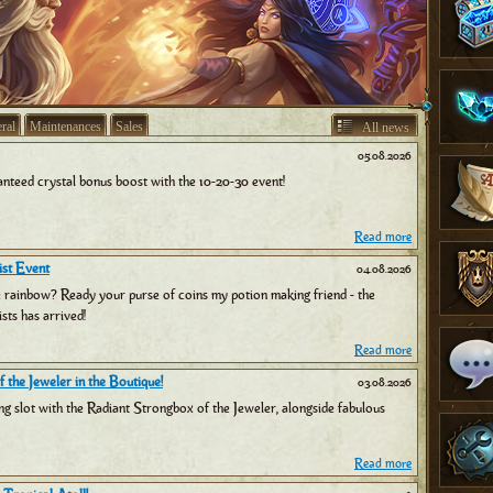
ral
Maintenances
Sales
All news
05.08.2026
nteed crystal bonus boost with the 10-20-30 event!
Read more
st Event
04.08.2026
e rainbow? Ready your purse of coins my potion making friend - the
sts has arrived!
Read more
 the Jeweler in the Boutique!
03.08.2026
ng slot with the Radiant Strongbox of the Jeweler, alongside fabulous
Read more