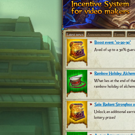
Latest news
Announcements
Events
Gene
Boost event: "10-20-30"
Avail of up to a 30% guara
Rainbow Holiday: Alchemi
What lies at the end of th
rainbow holiday of alchemi
Sale: Radiant Strongbox of
Unlock an additional earri
lottery prizes!