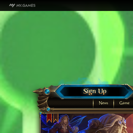
News
Game