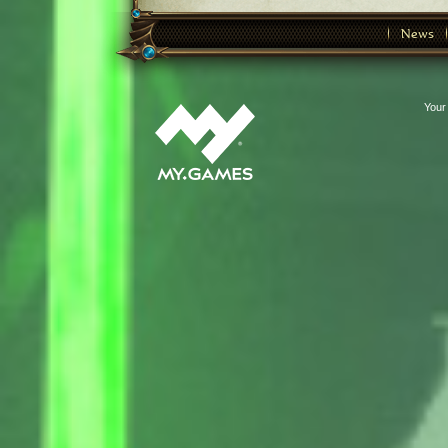
News
Your 