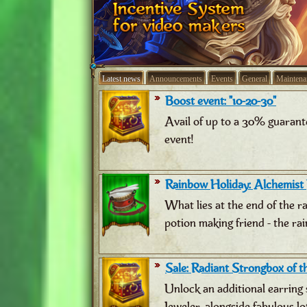
Latest news
Announcements
Events
General
Maintena
Boost event: "10-20-30"
Avail of up to a 30% guarant
event!
Rainbow Holiday: Alchemist
What lies at the end of the 
potion making friend - the ra
Sale: Radiant Strongbox of th
Unlock an additional earring 
Jeweler, alongside fabulous lo