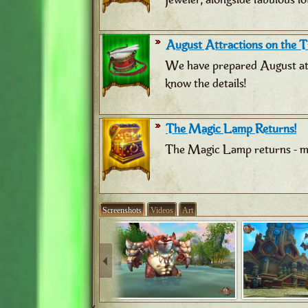
August Attractions on the Tr
We have prepared August attr
know the details!
The Magic Lamp Returns!
The Magic Lamp returns - ma
Screenshots
Videos
Art