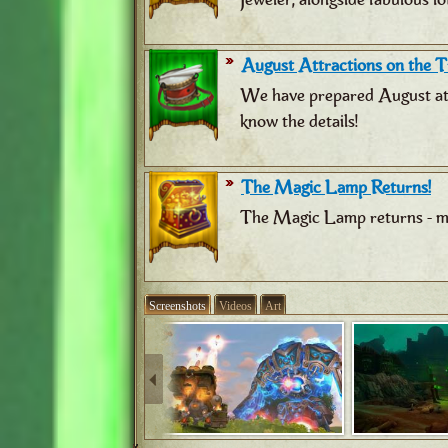
August Attractions on the Tr
We have prepared August attr
know the details!
The Magic Lamp Returns!
The Magic Lamp returns - ma
Screenshots
Videos
Art