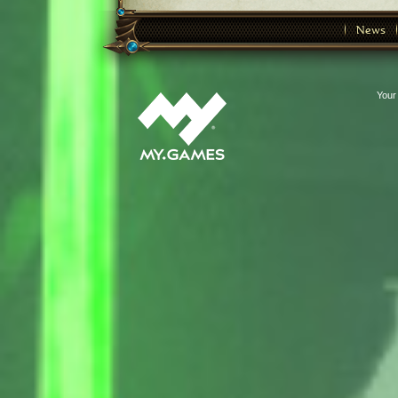
News
Your 