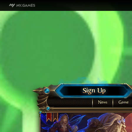
News
Game