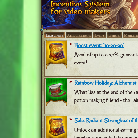
Latest news
Announcements
Events
General
Maintena
Boost event: "10-20-30"
Avail of up to a 30% guarant
event!
Rainbow Holiday: Alchemist
What lies at the end of the 
potion making friend - the ra
Sale: Radiant Strongbox of th
Unlock an additional earring 
Jeweler, alongside fabulous lo