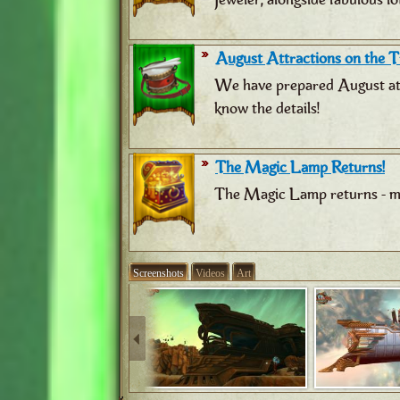
August Attractions on the Tr
We have prepared August attr
know the details!
The Magic Lamp Returns!
The Magic Lamp returns - ma
Screenshots
Videos
Art