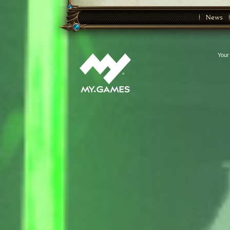
News
Your 