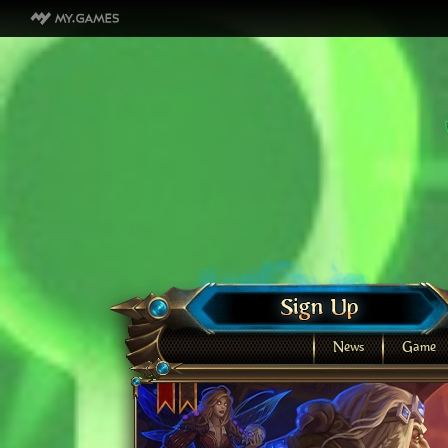
News
Game