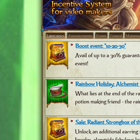
Latest news
Announcements
Events
General
Maintena
Boost event: "10-20-30"
Avail of up to a 30% guarant
event!
Rainbow Holiday: Alchemist
What lies at the end of the 
potion making friend - the ra
Sale: Radiant Strongbox of th
Unlock an additional earring 
Jeweler, alongside fabulous lo