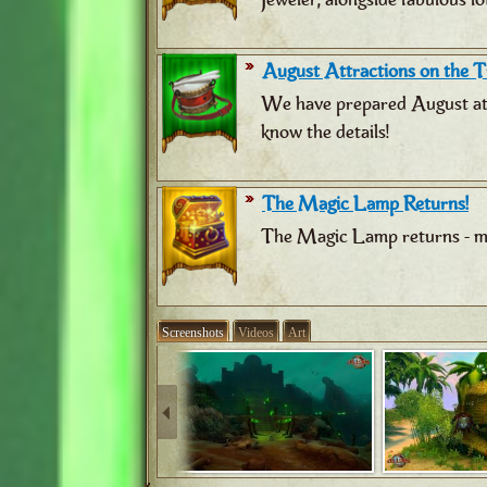
August Attractions on the Tr
We have prepared August attr
know the details!
The Magic Lamp Returns!
The Magic Lamp returns - ma
Screenshots
Videos
Art