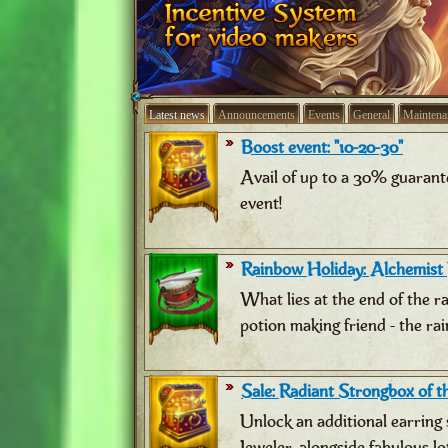
Latest news
Announcements
Events
General
Maintena
Boost event: "10-20-30"
Avail of up to a 30% guarant
event!
Rainbow Holiday: Alchemist
What lies at the end of the 
potion making friend - the ra
Sale: Radiant Strongbox of th
Unlock an additional earring 
Jeweler, alongside fabulous lo