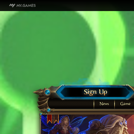
News
Game