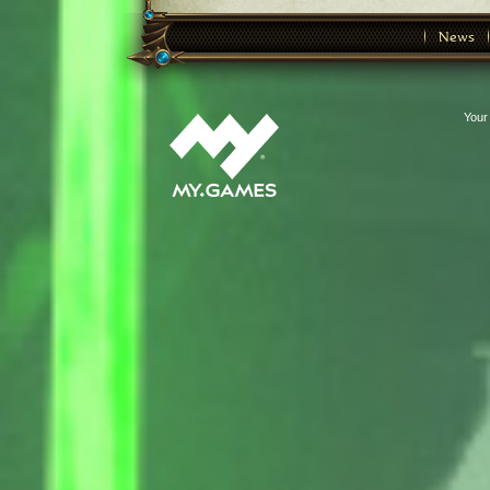
News
Your 