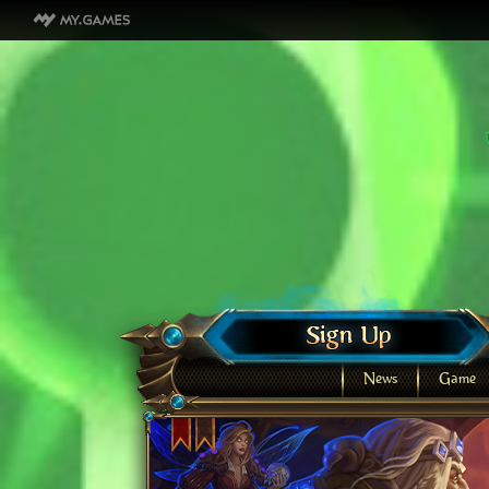
News
Game