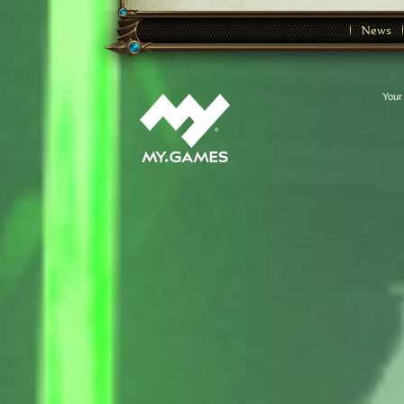
News
Your 