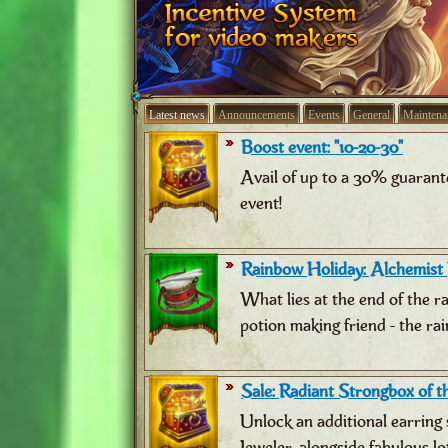
Latest news
Announcements
Events
General
Maintena
Boost event: "10-20-30"
Avail of up to a 30% guarant
event!
Rainbow Holiday: Alchemist
What lies at the end of the 
potion making friend - the ra
Sale: Radiant Strongbox of th
Unlock an additional earring 
Jeweler, alongside fabulous lo