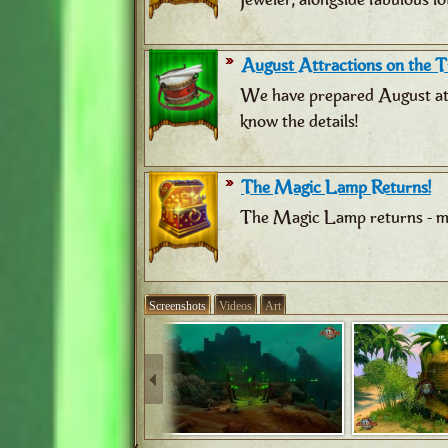
August Attractions on the Tr
We have prepared August attr
know the details!
The Magic Lamp Returns!
The Magic Lamp returns - ma
Screenshots
Videos
Art