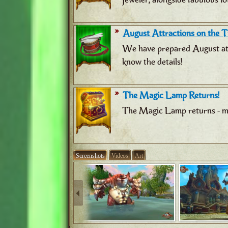
August Attractions on the Tr
We have prepared August attr
know the details!
The Magic Lamp Returns!
The Magic Lamp returns - ma
Screenshots
Videos
Art