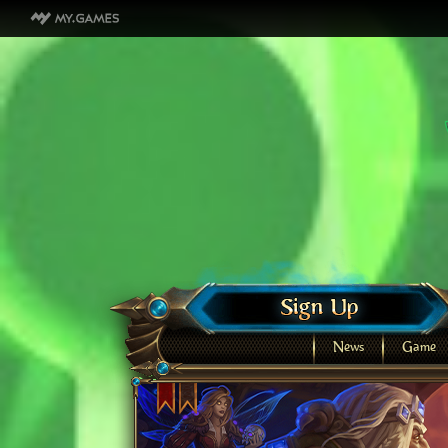
News
Game