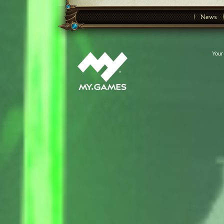
News
Your 