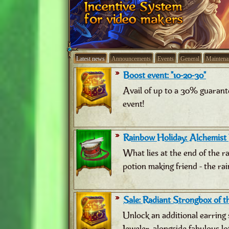
Latest news
Announcements
Events
General
Maintena
Boost event: "10-20-30"
Avail of up to a 30% guarant
event!
Rainbow Holiday: Alchemist
What lies at the end of the 
potion making friend - the ra
Sale: Radiant Strongbox of th
Unlock an additional earring 
Jeweler, alongside fabulous lo