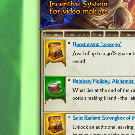
Latest news
Announcements
Events
General
Maintena
Boost event: "10-20-30"
Avail of up to a 30% guarant
event!
Rainbow Holiday: Alchemist
What lies at the end of the 
potion making friend - the ra
Sale: Radiant Strongbox of th
Unlock an additional earring 
Jeweler, alongside fabulous lo