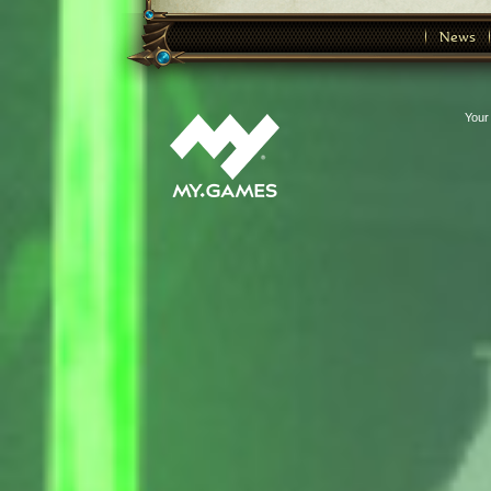
News
Your 