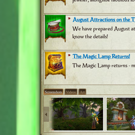
August Attractions on the Tr
We have prepared August attr
know the details!
The Magic Lamp Returns!
The Magic Lamp returns - ma
Screenshots
Videos
Art