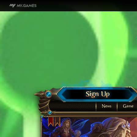
News
Game