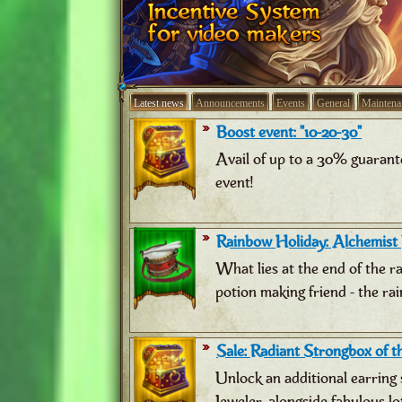
Latest news
Announcements
Events
General
Maintena
Boost event: "10-20-30"
Avail of up to a 30% guarant
event!
Rainbow Holiday: Alchemist
What lies at the end of the 
potion making friend - the ra
Sale: Radiant Strongbox of th
Unlock an additional earring 
Jeweler, alongside fabulous lo