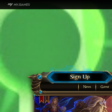
News
Game