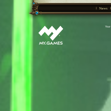
News
Your 