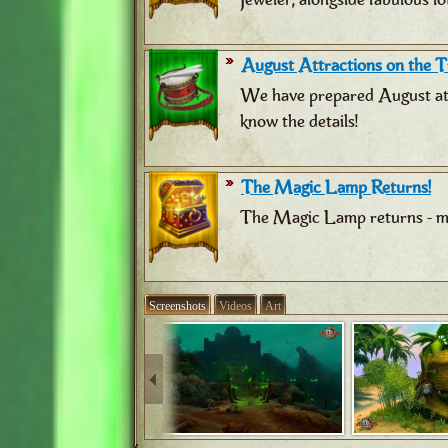
August Attractions on the Tr
We have prepared August attr
know the details!
The Magic Lamp Returns!
The Magic Lamp returns - ma
Screenshots
Videos
Art