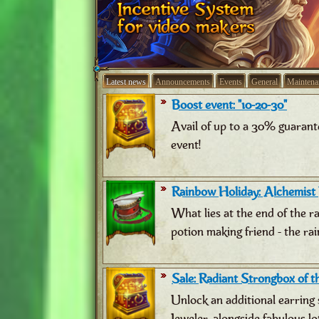
Latest news
Announcements
Events
General
Maintena
Boost event: "10-20-30"
Avail of up to a 30% guarant
event!
Rainbow Holiday: Alchemist
What lies at the end of the 
potion making friend - the ra
Sale: Radiant Strongbox of th
Unlock an additional earring 
Jeweler, alongside fabulous lo