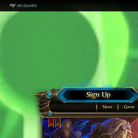
News
Game