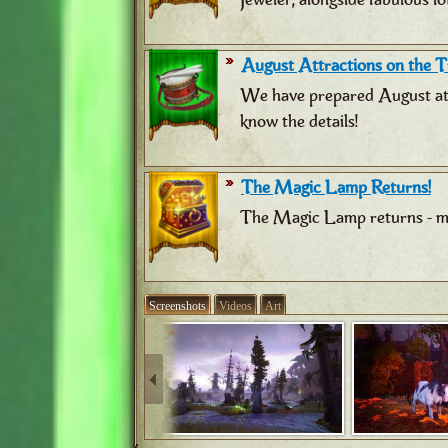
August Attractions on the Tr
We have prepared August attr
know the details!
The Magic Lamp Returns!
The Magic Lamp returns - ma
Screenshots
Videos
Art