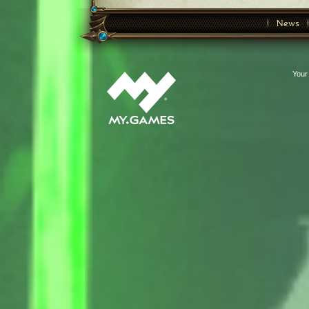
News
Your 