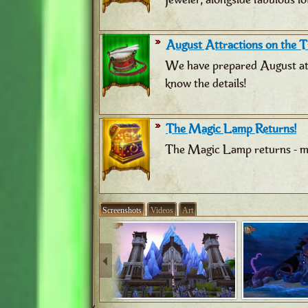
August Attractions on the Tr
We have prepared August attr
know the details!
The Magic Lamp Returns!
The Magic Lamp returns - ma
Screenshots
Videos
Art