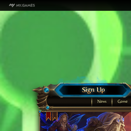
News
Game