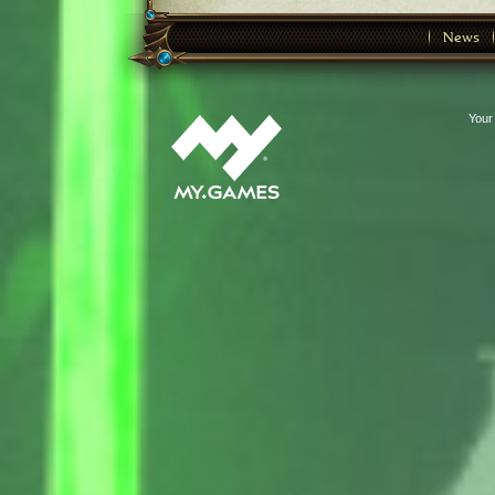
News
Your 