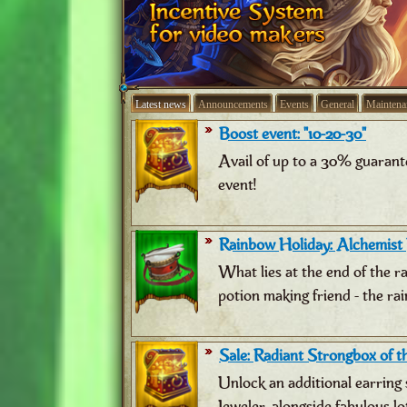
Latest news
Announcements
Events
General
Maintena
Boost event: "10-20-30"
Avail of up to a 30% guarant
event!
Rainbow Holiday: Alchemist
What lies at the end of the 
potion making friend - the ra
Sale: Radiant Strongbox of th
Unlock an additional earring 
Jeweler, alongside fabulous lo