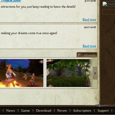
 Tropical Atoll!
31.07.2026
tractions for you, just keep reading to know the details!
Read more
25.07.2026
 making your dreams come true once again!
Read more
All media
News
Game
Download
Forum
Subscription
Support