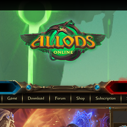
Game
Download
Forum
Shop
Subscription