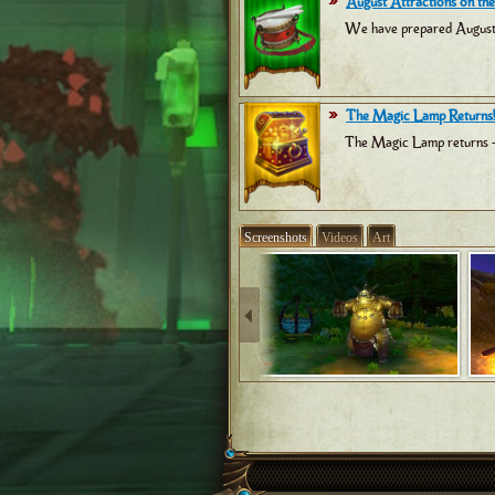
August Attractions on the
We have prepared August at
The Magic Lamp Returns!
The Magic Lamp returns -
Screenshots
Videos
Art