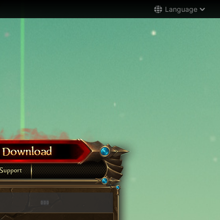
Language
Support