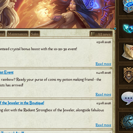
ral
Maintenances
Sales
All news
05.08.2026
nteed crystal bonus boost with the 10-20-30 event!
Read more
st Event
04.08.2026
e rainbow? Ready your purse of coins my potion making friend - the
sts has arrived!
Read more
 the Jeweler in the Boutique!
03.08.2026
ng slot with the Radiant Strongbox of the Jeweler, alongside fabulous
Read more