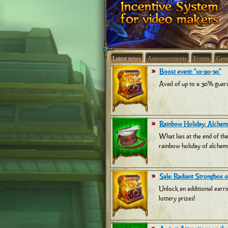
Latest news
Announcements
Events
Gene
Boost event: "10-20-30"
Avail of up to a 30% guara
Rainbow Holiday: Alchemi
What lies at the end of th
rainbow holiday of alchemi
Sale: Radiant Strongbox of
Unlock an additional earri
lottery prizes!