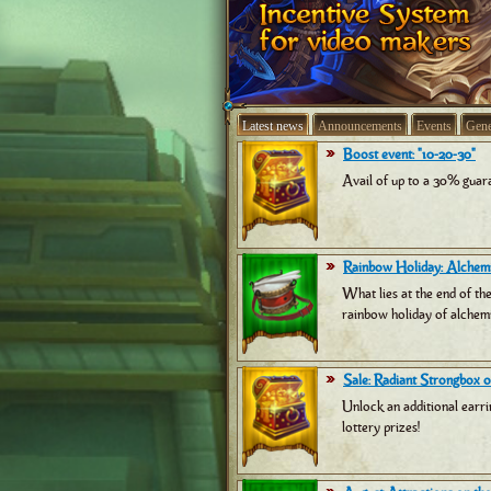
Latest news
Announcements
Events
Gene
Boost event: "10-20-30"
Avail of up to a 30% guara
Rainbow Holiday: Alchemi
What lies at the end of th
rainbow holiday of alchemi
Sale: Radiant Strongbox of
Unlock an additional earri
lottery prizes!