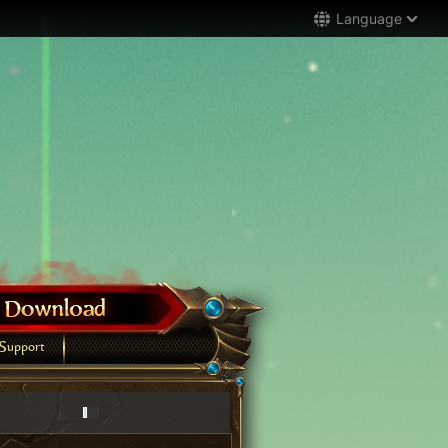
Language
Support