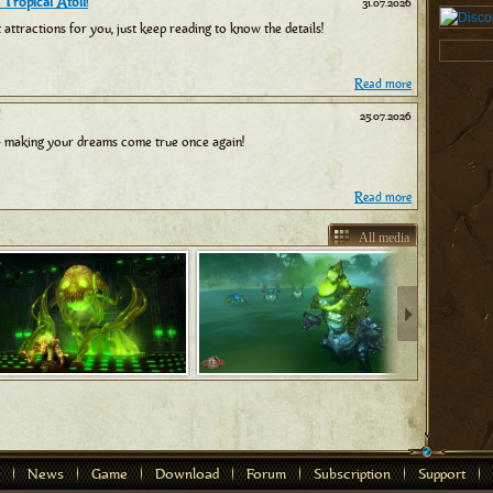
 Tropical Atoll!
31.07.2026
tractions for you, just keep reading to know the details!
Read more
25.07.2026
 making your dreams come true once again!
Read more
All media
News
Game
Download
Forum
Subscription
Support