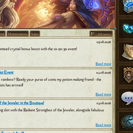
ral
Maintenances
Sales
All news
05.08.2026
nteed crystal bonus boost with the 10-20-30 event!
Read more
st Event
04.08.2026
e rainbow? Ready your purse of coins my potion making friend - the
sts has arrived!
Read more
 the Jeweler in the Boutique!
03.08.2026
ng slot with the Radiant Strongbox of the Jeweler, alongside fabulous
Read more