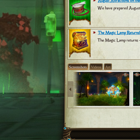
August Attractions on the
We have prepared August at
The Magic Lamp Returns!
The Magic Lamp returns -
Screenshots
Videos
Art