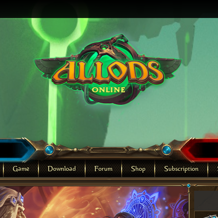
Game
Download
Forum
Shop
Subscription