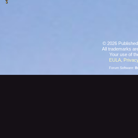
©
2026 Published
All trademarks are
Your use of th
EULA
,
Privacy
Forum Software:
B