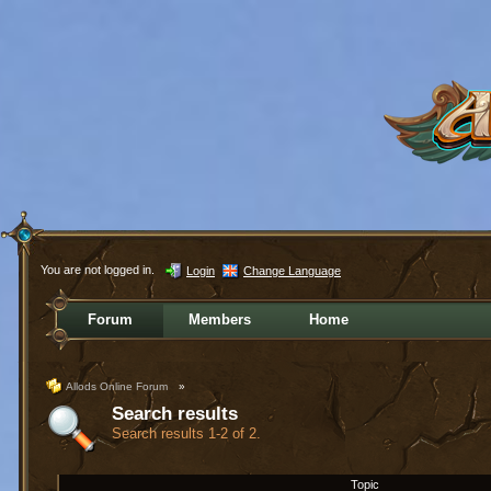
You are not logged in.
Login
Change Language
Forum
Members
Home
Allods Online Forum
»
Search results
Search results 1-2 of 2.
Topic