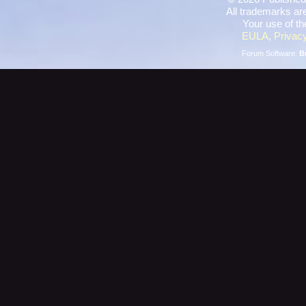
All trademarks are
Your use of th
EULA
,
Privacy
Forum Software:
B