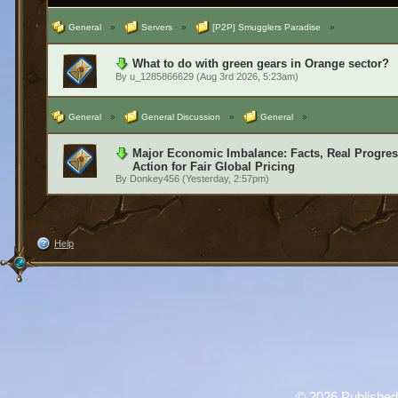
General
»
Servers
»
[P2P] Smugglers Paradise
»
What to do with green gears in Orange sector?
By
u_1285866629
(Aug 3rd 2026, 5:23am)
General
»
General Discussion
»
General
»
Major Economic Imbalance: Facts, Real Progress
Action for Fair Global Pricing
By
Donkey456
(Yesterday, 2:57pm)
Help
©
2026 Published