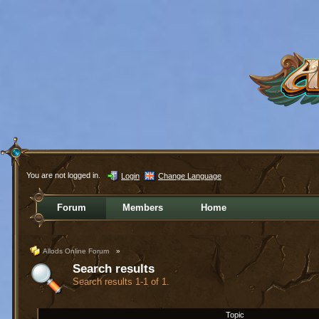
You are not logged in.
Login
Change Language
Forum
Members
Home
Allods Online Forum
»
Search results
Search results 1-1 of 1.
Topic