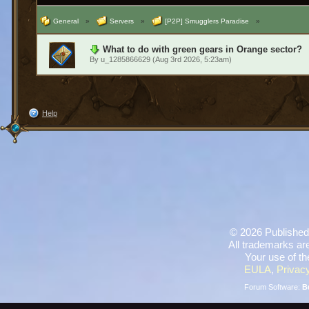
General
»
Servers
»
[P2P] Smugglers Paradise
»
What to do with green gears in Orange sector?
By
u_1285866629
(Aug 3rd 2026, 5:23am)
Help
©
2026 Published
All trademarks are
Your use of th
EULA
,
Privacy
Forum Software:
B