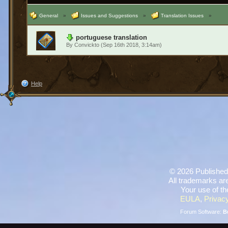
General
»
Issues and Suggestions
»
Translation Issues
»
portuguese translation
By
Convickto
(Sep 16th 2018, 3:14am)
Help
©
2026 Published
All trademarks are
Your use of th
EULA
,
Privacy
Forum Software:
B