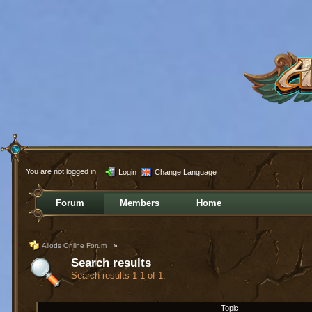
You are not logged in.
Login
Change Language
Forum
Members
Home
Allods Online Forum
»
Search results
Search results 1-1 of 1.
Topic