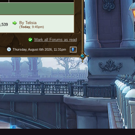
By
Telisia
,539
(
Today
, 9:45pm)
Mark all Forums as read
Thursday, August 6th 2026, 11:31pm