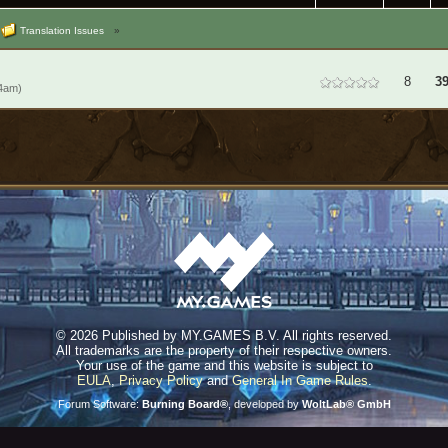
Translation Issues
»
8
39
14am)
©
2026 Published by MY.GAMES B.V. All rights reserved.
All trademarks are the property of their respective owners.
Your use of the game and this website is subject to
EULA
,
Privacy Policy
and
General In Game Rules
.
Forum Software:
Burning Board®
, developed by
WoltLab® GmbH