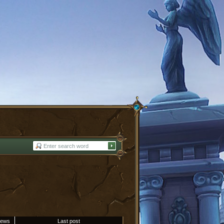
iews
Last post