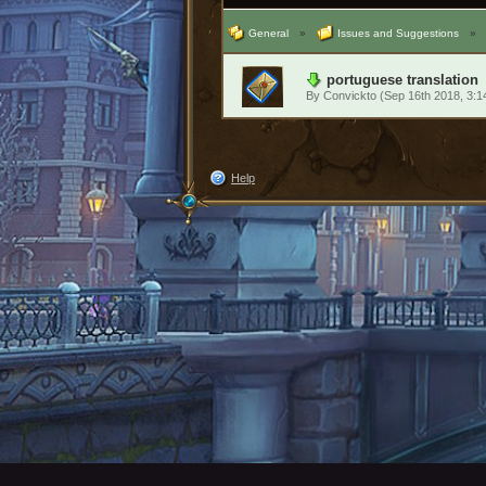
General
»
Issues and Suggestions
»
portuguese translation
By
Convickto
(Sep 16th 2018, 3:
Help