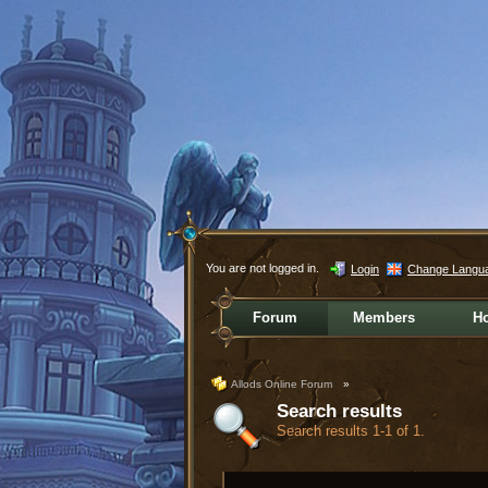
You are not logged in.
Login
Change Langu
Forum
Members
H
Allods Online Forum
»
Search results
Search results 1-1 of 1.