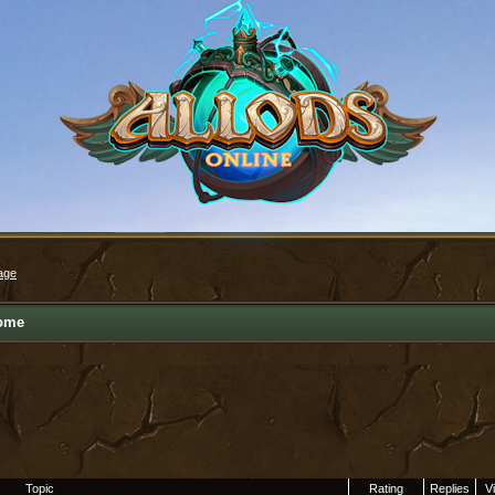
age
ome
Topic
Rating
Replies
V