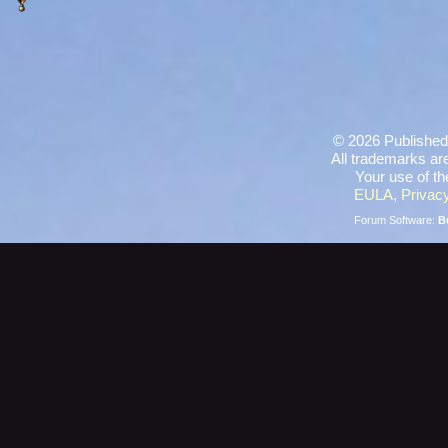
©
2026 Published
All trademarks are
Your use of th
EULA
,
Privacy
Forum Software:
B