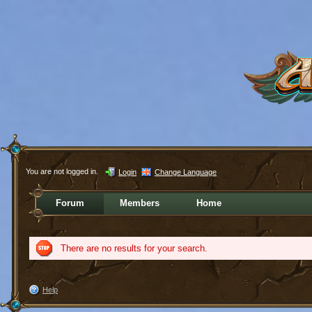
You are not logged in.
Login
Change Language
Forum
Members
Home
There are no results for your search.
Help