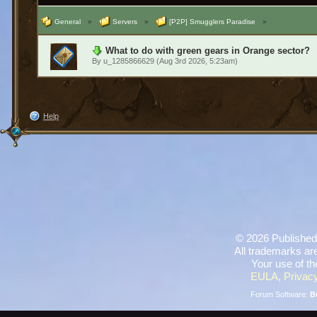
General
»
Servers
»
[P2P] Smugglers Paradise
»
What to do with green gears in Orange sector?
By
u_1285866629
(Aug 3rd 2026, 5:23am)
Help
©
2026 Published
All trademarks are
Your use of th
EULA
,
Privacy
Forum Software:
B