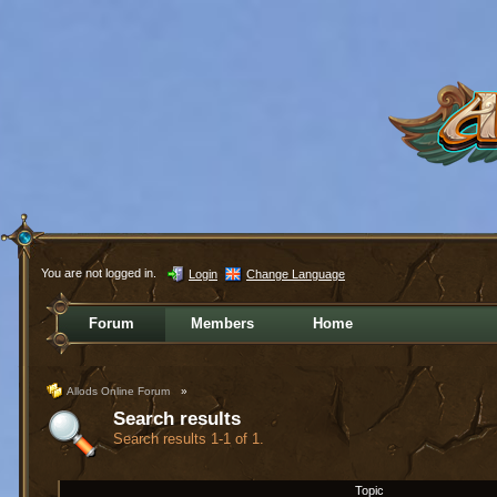
You are not logged in.
Login
Change Language
Forum
Members
Home
Allods Online Forum
»
Search results
Search results 1-1 of 1.
Topic