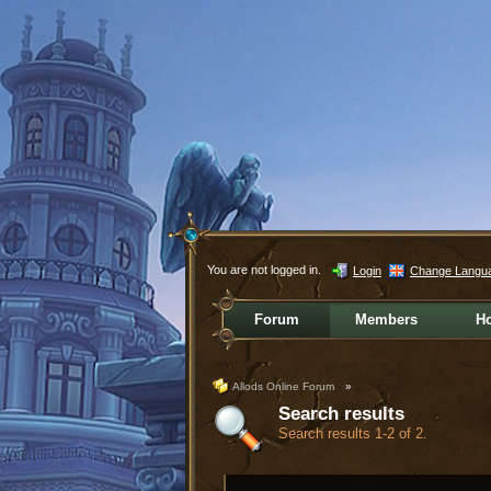
You are not logged in.
Login
Change Langu
Forum
Members
H
Allods Online Forum
»
Search results
Search results 1-2 of 2.