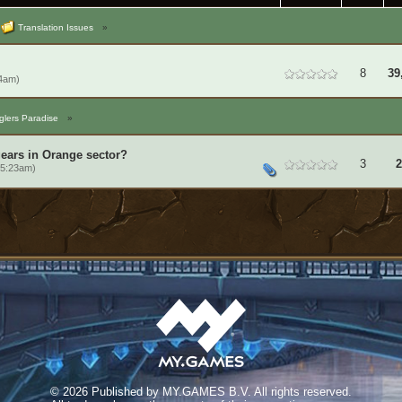
Translation Issues
»
8
39
14am)
lers Paradise
»
gears in Orange sector?
3
2
 5:23am)
©
2026 Published by MY.GAMES B.V. All rights reserved.