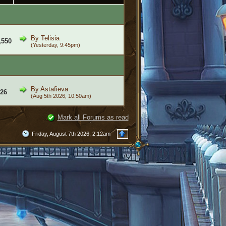
By
Telisia
,550
(Yesterday, 9:45pm)
By
Astafieva
26
(Aug 5th 2026, 10:50am)
Mark all Forums as read
Friday, August 7th 2026, 2:12am