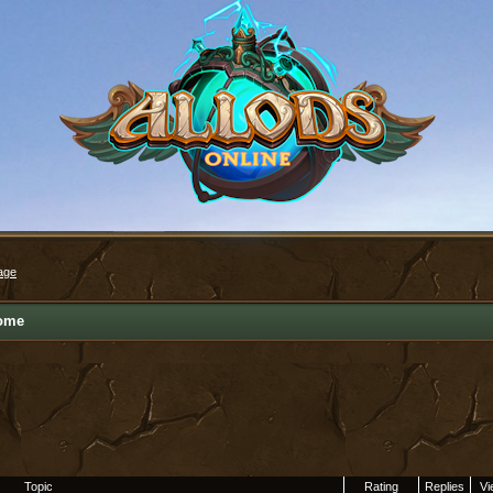
age
ome
Topic
Rating
Replies
Vi