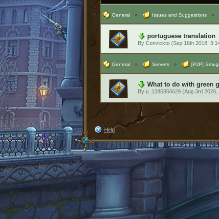
General
»
Issues and Suggestions
»
portuguese translation
By
Convickto
(Sep 16th 2018, 3:
General
»
Servers
»
[P2P] Smugg
What to do with green 
By
u_1285866629
(Aug 3rd 2026,
Help