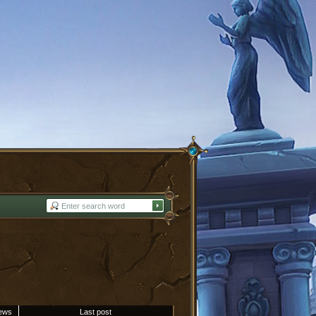
ews
Last post