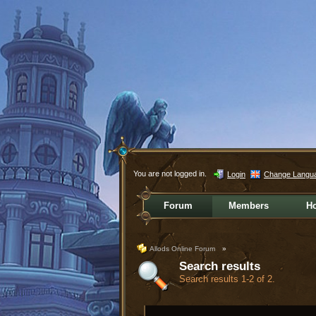
You are not logged in.
Login
Change Langu
Forum
Members
H
Allods Online Forum
»
Search results
Search results 1-2 of 2.