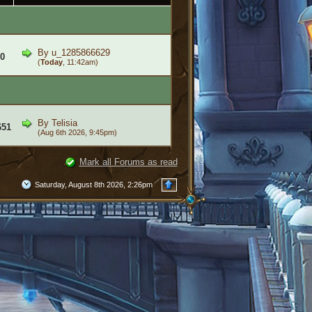
By
u_1285866629
0
(
Today
, 11:42am)
By
Telisia
651
(Aug 6th 2026, 9:45pm)
Mark all Forums as read
Saturday, August 8th 2026, 2:26pm