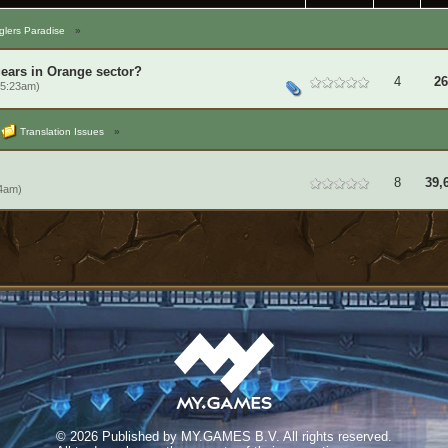
lers Paradise
»
gears in Orange sector?
4
26
 5:23am)
Translation Issues
»
8
39,
14am)
©
2026 Published by MY.GAMES B.V. All rights reserved.