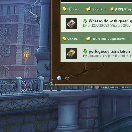
General
»
Servers
»
[P2P] Smugg
What to do with green 
By
u_1285866629
(Aug 3rd 2026,
General
»
Issues and Suggestions
»
portuguese translation
By
Convickto
(Sep 16th 2018, 3:
Help