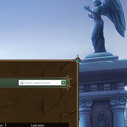
ws
Last post