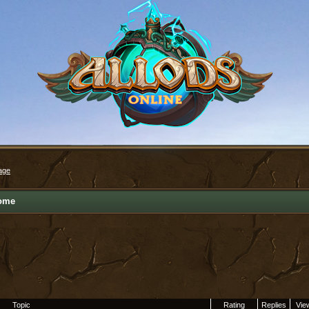
age
ome
Topic
Rating
Replies
Vie