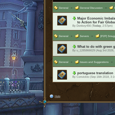
General
»
General Discussion
»
Major Economic Imbalan
to Action for Fair Globa
By
Donkey456
(
Today
, 2:57pm)
General
»
Servers
»
[P2P] Smugg
What to do with green 
By
u_1285866629
(Aug 3rd 2026,
General
»
Issues and Suggestions
»
portuguese translation
By
Convickto
(Sep 16th 2018, 3:
Help