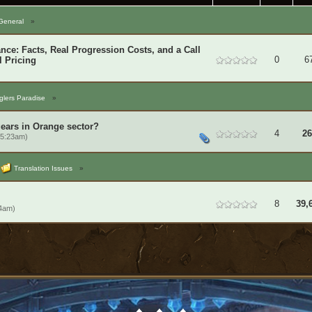
General
»
ce: Facts, Real Progression Costs, and a Call
0
6
l Pricing
lers Paradise
»
gears in Orange sector?
4
26
 5:23am)
Translation Issues
»
8
39,
14am)