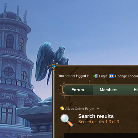
You are not logged in.
Login
Change Langu
Forum
Members
H
Allods Online Forum
»
Search results
Search results 1-3 of 3.