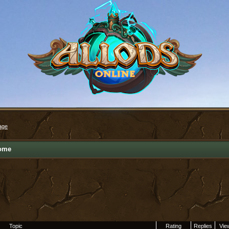
age
ome
Topic
Rating
Replies
Vie