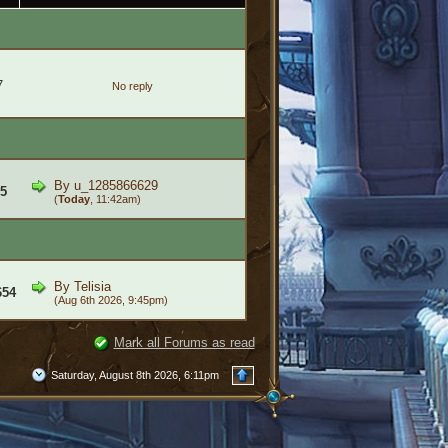
7
No reply
By
u_1285866629
5
(
Today
, 11:42am)
By
Telisia
654
(Aug 6th 2026, 9:45pm)
Mark all Forums as read
Saturday, August 8th 2026, 6:11pm