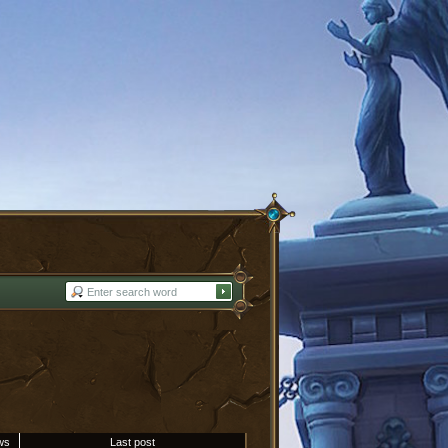
ws
Last post