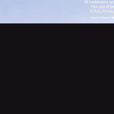
All trademarks are
Your use of th
EULA
,
Privacy
Forum Software:
B