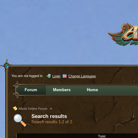
You are not logged in.
Login
Change Language
Forum
Members
Home
Allods Online Forum
»
Search results
Search results 1-2 of 2.
Topic