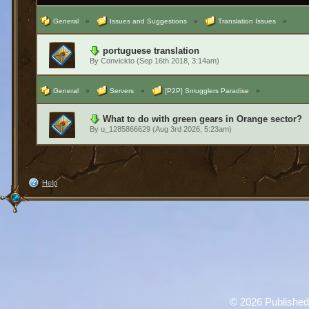
General
»
Issues and Suggestions
»
Translation Issues
»
portuguese translation
By
Convickto
(Sep 16th 2018, 3:14am)
General
»
Servers
»
[P2P] Smugglers Paradise
»
What to do with green gears in Orange sector?
By
u_1285866629
(Aug 3rd 2026, 5:23am)
Help
©
2026 Published