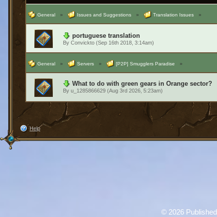
General
»
Issues and Suggestions
»
Translation Issues
»
portuguese translation
By
Convickto
(Sep 16th 2018, 3:14am)
General
»
Servers
»
[P2P] Smugglers Paradise
»
What to do with green gears in Orange sector?
By
u_1285866629
(Aug 3rd 2026, 5:23am)
Help
©
2026 Published