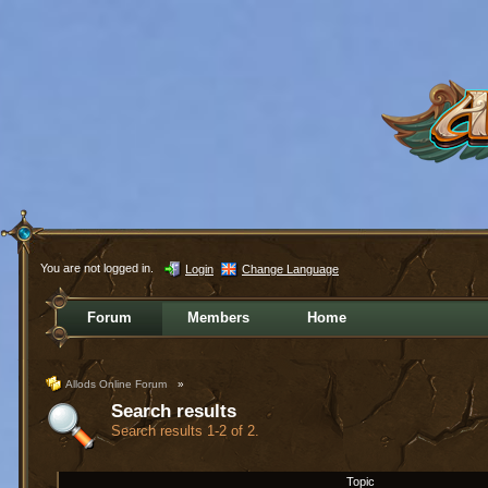
You are not logged in.
Login
Change Language
Forum
Members
Home
Allods Online Forum
»
Search results
Search results 1-2 of 2.
Topic