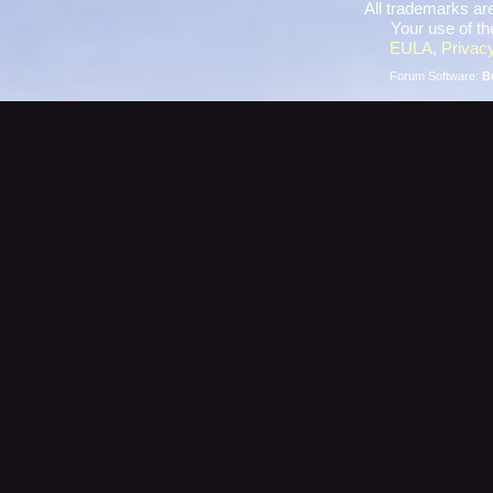
All trademarks are
Your use of th
EULA
,
Privacy
Forum Software:
B