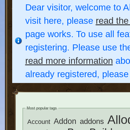
Dear visitor, welcome to Al
visit here, please
read the
page works. To use all fea
registering. Please use t
read more information
abou
already registered, pleas
Most popular tags
Allo
Addon
addons
Account