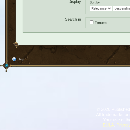
Display
Sort by
Search in
Forums
Help
©
2026 Published
All trademarks are
Your use of th
EULA
,
Privacy