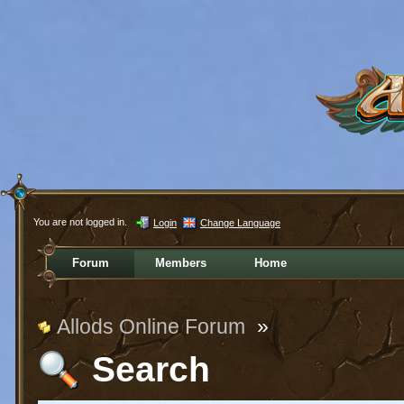
You are not logged in.
Login
Change Language
Forum
Members
Home
Allods Online Forum
»
Search