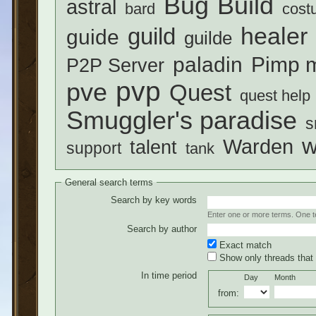
Build
Bug
astral
bard
cost
healer
guild
guide
guilde
paladin
Pimp m
P2P Server
pvp
pve
Quest
quest help
Smuggler's paradise
s
w
Warden
talent
support
tank
General search terms
Search by key words
Enter one or more terms. One ter
Search by author
Exact match
Show only threads that 
In time period
Day
Month
from: