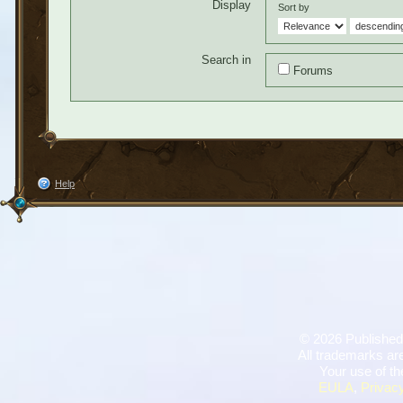
Display
Sort by
Search in
Forums
Help
©
2026 Published
All trademarks are
Your use of th
EULA
,
Privacy