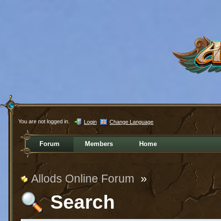
You are not logged in.
Login
Change Language
Forum
Members
Home
Allods Online Forum
»
Search