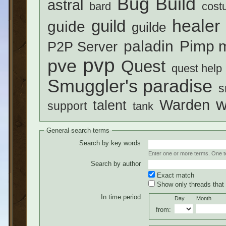
Build
Bug
astral
bard
cost
healer
guild
guide
guilde
paladin
Pimp m
P2P Server
pvp
pve
Quest
quest help
Smuggler's paradise
s
w
Warden
talent
support
tank
General search terms
Search by key words
Enter one or more terms. One ter
Search by author
Exact match
Show only threads that 
In time period
Day
Month
from: