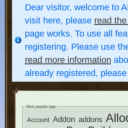
Dear visitor, welcome to Al
visit here, please
read the
page works. To use all fea
registering. Please use t
read more information
abou
already registered, pleas
Most popular tags
Allo
Addon
addons
Account