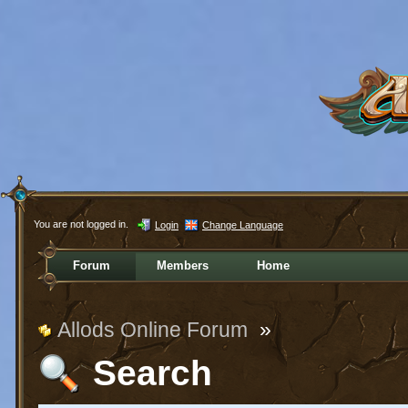
You are not logged in.
Login
Change Language
Forum
Members
Home
Allods Online Forum
»
Search