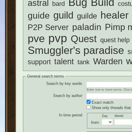
Build
Bug
astral
bard
cost
healer
guild
guide
guilde
paladin
Pimp m
P2P Server
pvp
pve
Quest
quest help
Smuggler's paradise
s
w
Warden
talent
support
tank
General search terms
Search by key words
Enter one or more terms. One ter
Search by author
Exact match
Show only threads that 
In time period
Day
Month
from: