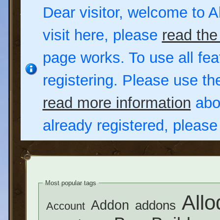
Dear visitor, welcome to Al
visit here, please
read the
page works. To use all fea
registering. Please use t
read more information
abou
already registered, pleas
Most popular tags
Allo
Addon
addons
Account