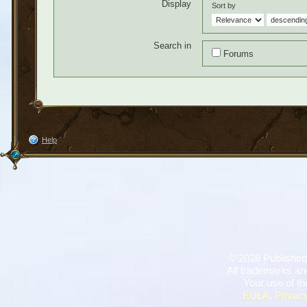
Display
Sort by
Search in
Forums
Help
©
2026 Published
All trademarks are
Your use of th
EULA
,
Privacy