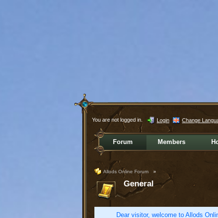
You are not logged in.
Login
Change Langu
Forum
Members
H
Allods Online Forum
»
General
Dear visitor, welcome to Allods Onlin