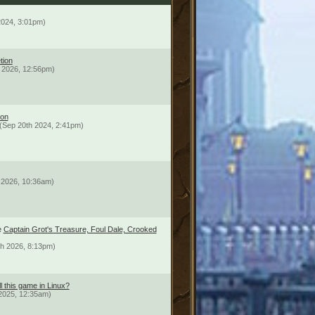
2024, 3:01pm)
tion
 2026, 12:56pm)
ion
(Sep 20th 2024, 2:41pm)
 2026, 10:36am)
e
Captain Grot's Treasure, Foul Dale, Crooked
th 2026, 8:13pm)
l this game in Linux?
2025, 12:35am)