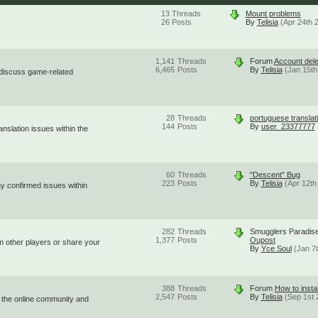
13
Threads
Mount problems
26
Posts
By
Telisia
(Apr 24th 
1,141
Threads
Forum
Account dele
6,465
Posts
By
Telisia
(Jan 15th
 discuss game-related
28
Threads
portuguese translat
144
Posts
By
user_23377777
nslation issues within the
60
Threads
"Descent" Bug
223
Posts
By
Telisia
(Apr 12th
ny confirmed issues within
282
Threads
Smugglers Paradis
1,377
Posts
Oupost
om other players or share your
By
Yce Soul
(Jan 7
388
Threads
Forum
How to instal
2,547
Posts
By
Telisia
(Sep 1st 
 the online community and
.