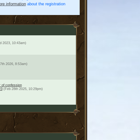
re information
about the registration
d 2023, 10:43am)
7th 2026, 8:53am)
r of confession
23
(Feb 28th 2025, 10:29pm)