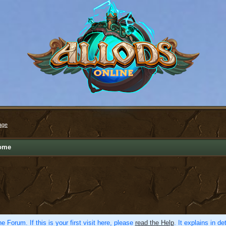
age
ome
e Forum. If this is your first visit here, please
read the Help
. It explains in d