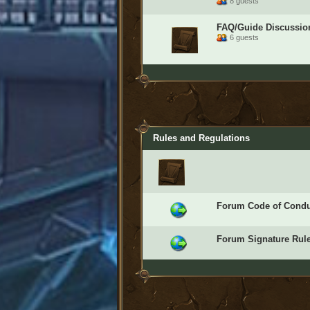
8 guests
FAQ/Guide Discussio
6 guests
Rules and Regulations
Forum Code of Condu
Forum Signature Rul