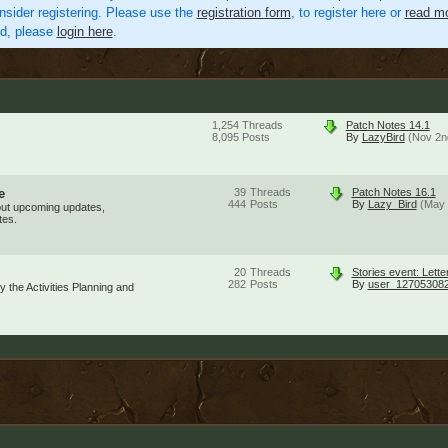
nsider registering. Please use the
registration form
, to register here or
read mo
ed, please
login here
.
1,254
Threads
Patch Notes 14.1
8,095
Posts
By
LazyBird
(Nov 2n
e
39
Threads
Patch Notes 16.1
444
Posts
By
Lazy_Bird
(May 
out upcoming updates,
tes.
20
Threads
Stories event: Lette
282
Posts
By
user_12705308
 the Activities Planning and