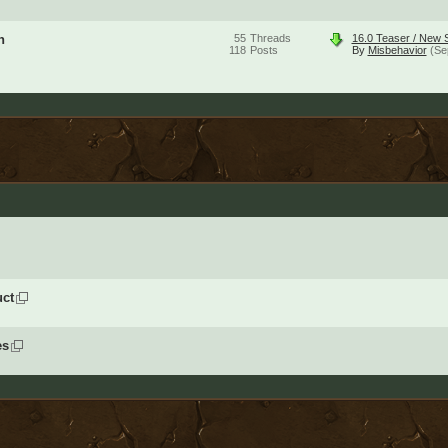
n
55
Threads
16.0 Teaser / New S
118
Posts
By
Misbehavior
(Se
ct
es