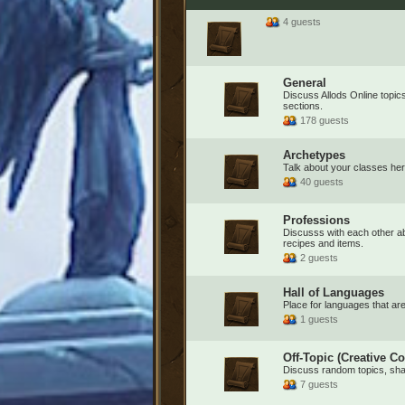
4 guests
General
Discuss Allods Online topics 
sections.
178 guests
Archetypes
Talk about your classes her
40 guests
Professions
Discusss with each other ab
recipes and items.
2 guests
Hall of Languages
Place for languages that are 
1 guests
Off-Topic (Creative Co
Discuss random topics, share
7 guests