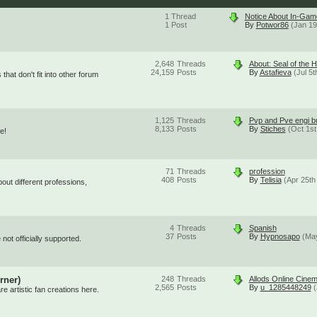
1
Thread
Notice About In-Ga
1
Post
By
Potwor86
(Jan 19
2,648
Threads
About: Seal of the 
24,159
Posts
By
Astafieva
(Jul 5
that don't fit into other forum
1,125
Threads
Pvp and Pve engi bu
8,133
Posts
By
Stiches
(Oct 1st
e!
71
Threads
profession
408
Posts
By
Telisia
(Apr 25th
out different professions,
4
Threads
Spanish
37
Posts
By
Hypnosapo
(May
not officially supported.
rner)
248
Threads
Allods Online Cinema
2,565
Posts
By
u_1285448249
(
 artistic fan creations here.