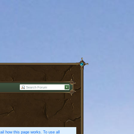
etail how this page works. To use all