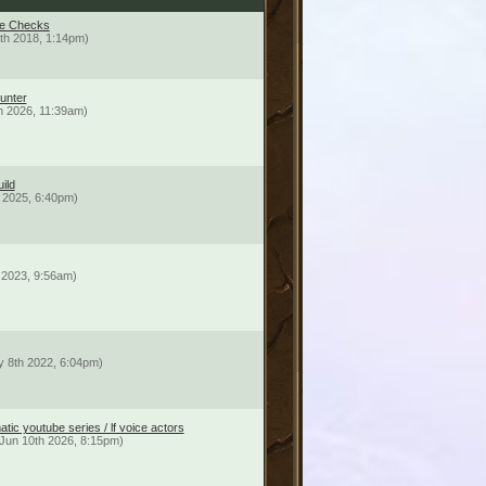
me Checks
th 2018, 1:14pm)
Hunter
th 2026, 11:39am)
ild
 2025, 6:40pm)
 2023, 9:56am)
 8th 2022, 6:04pm)
tic youtube series / lf voice actors
Jun 10th 2026, 8:15pm)