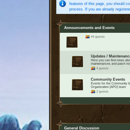
features of this page, you should co
process. If you are already register
Announcements and Events
44 guests
Updates / Maintenanc
Here you can find news ab
maintenances and patch no
4 guests
Community Events
Events for the Community by
Organization [APO] team
2 guests
General Discussion