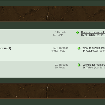
2
Threads
Diference between F
55
Posts
By
ALLODS-ONLINE
adise
(1)
504
Threads
What to do with gre
4,982
Posts
By
Astafieva
(Yeste
21
Threads
Looking for mentors
89
Posts
By
Telisia
(Apr 8th 