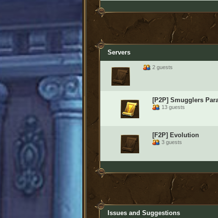
Servers
2 guests
[P2P] Smugglers Par
13 guests
[F2P] Evolution
3 guests
Issues and Suggestions