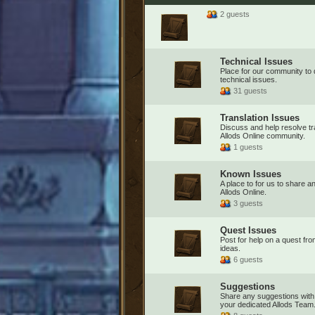
2 guests
Technical Issues
Place for our community to
technical issues.
31 guests
Translation Issues
Discuss and help resolve tra
Allods Online community.
1 guests
Known Issues
A place to for us to share a
Allods Online.
3 guests
Quest Issues
Post for help on a quest fr
ideas.
6 guests
Suggestions
Share any suggestions with
your dedicated Allods Team