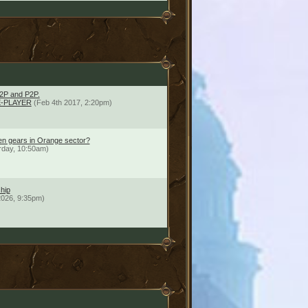
2P and P2P.
-PLAYER
(Feb 4th 2017, 2:20pm)
en gears in Orange sector?
rday, 10:50am)
hip
2026, 9:35pm)