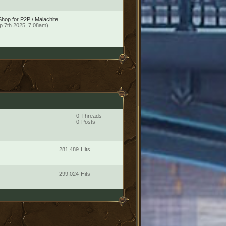
hop for P2P / Malachite
p 7th 2025, 7:08am)
0
Threads
0
Posts
281,489
Hits
299,024
Hits