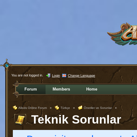
You are not logged in.
Login
Change Language
Forum
Members
Home
Allods Online Forum
»
Türkçe
»
Öneriler ve Sorunlar
»
Teknik Sorunlar