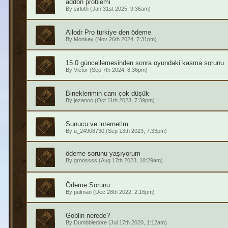
addon problemi
By
sirloth
(Jan 31st 2025, 9:36am)
Allodr Pro türkiye den ödeme
By
Monkey
(Nov 26th 2024, 7:31pm)
15.0 güncellemesinden sonra oyundaki kasma sorunu
By
Vietor
(Sep 7th 2024, 8:36pm)
Bineklerimin canı çok düşük
By
jezanoo
(Oct 11th 2023, 7:39pm)
Sunucu ve internetim
By
u_24908730
(Sep 13th 2023, 7:33pm)
ödeme sorunu yaşıyorum
By
groossss
(Aug 17th 2023, 10:29am)
Ödeme Sorunu
By
pulman
(Dec 28th 2022, 2:16pm)
Goblin nerede?
By
Dumbbledore
(Jul 17th 2020, 1:12am)