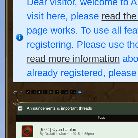
Dear visitor, welcome to Al
visit here, please
read the
page works. To use all fea
registering. Please use t
read more information
abou
already registered, pleas
1
2
3
4
5
6
7
…
15
Announcements & important threads
Topic
[6.0.1] Oyun hataları
By
Drakdish
(Jun 4th 2015, 4:56pm)