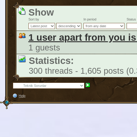
Show
Sort by
In period
Status
1 user apart from you i
1 guests
Statistics:
300 threads - 1,605 posts (0
Help