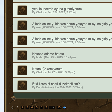
yeni launcerda oyuna giremiyorum
By
Chakıcı
(Sep 13th 2022, 7:42pm)
Allods online yüklerken sorun yaşıyorum oyuna giriş 
By
user_8064945
(Nov 16th 2021, 4:55am)
Allods online yüklerken sorun yaşıyorum oyuna giriş 
By
user_8064945
(Nov 16th 2021, 4:55am)
Hesaba ödeme hatası
By
burbu
(Dec 29th 2015, 10:49pm)
Kristal Çekemiyorum
By
Chakıcı
(Jul 27th 2021, 5:36pm)
Etki listesini nasıl düzeltebilirim?
By
Dumbbledore
(Jun 20th 2021, 3:27am)
1
2
3
4
5
6
7
…
15