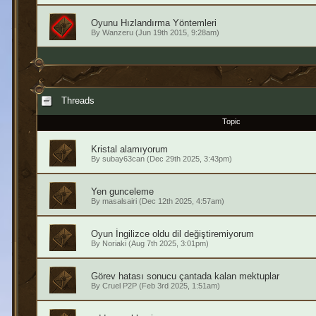
Oyunu Hızlandırma Yöntemleri
By
Wanzeru
(Jun 19th 2015, 9:28am)
Threads
Topic
Kristal alamıyorum
By
subay63can
(Dec 29th 2025, 3:43pm)
Yen gunceleme
By
masalsairi
(Dec 12th 2025, 4:57am)
Oyun İngilizce oldu dil değiştiremiyorum
By
Noriaki
(Aug 7th 2025, 3:01pm)
Görev hatası sonucu çantada kalan mektuplar
By
Cruel P2P
(Feb 3rd 2025, 1:51am)