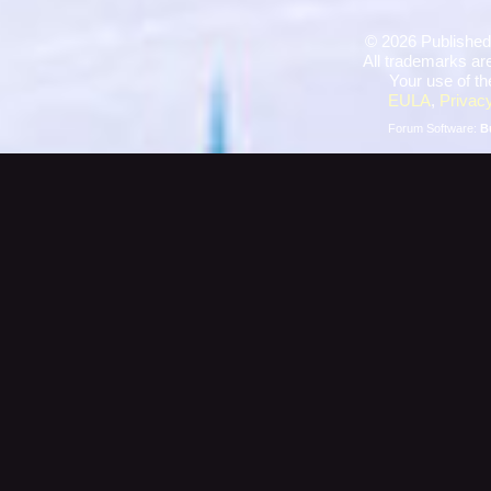
©
2026 Published
All trademarks are
Your use of th
EULA
,
Privacy
Forum Software:
B