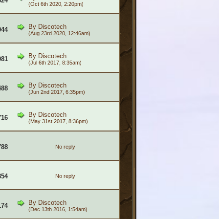
324
(Oct 6th 2020, 2:20pm)
By
Discotech
044
(Aug 23rd 2020, 12:46am)
By
Discotech
081
(Jul 6th 2017, 8:35am)
By
Discotech
488
(Jun 2nd 2017, 6:35pm)
By
Discotech
716
(May 31st 2017, 8:36pm)
788
No reply
854
No reply
By
Discotech
174
(Dec 13th 2016, 1:54am)