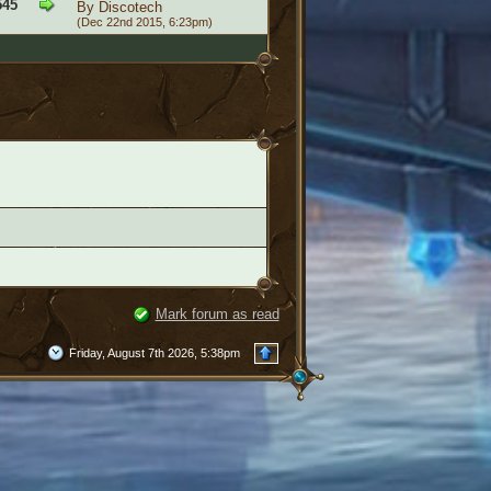
545
By
Discotech
(Dec 22nd 2015, 6:23pm)
Mark forum as read
Friday, August 7th 2026, 5:38pm