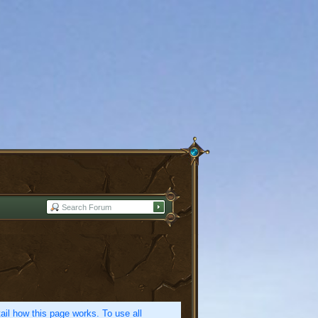
etail how this page works. To use all