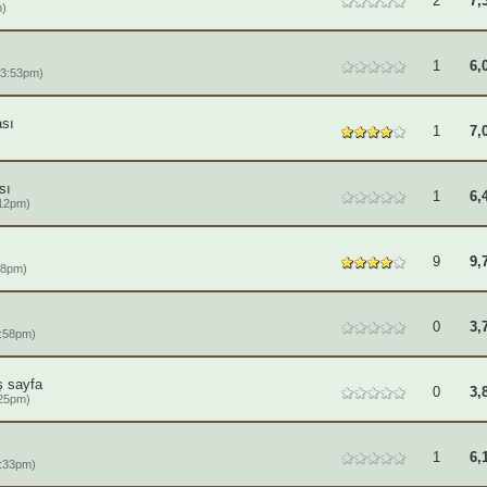
2
7,
m)
1
6,
 3:53pm)
sı
1
7,
sı
1
6,
:12pm)
9
9,
18pm)
0
3,
:58pm)
ş sayfa
0
3,
:25pm)
1
6,
:33pm)