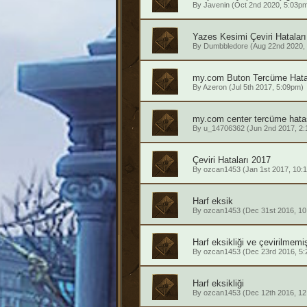
By
Javenin
(Oct 2nd 2020, 5:03p
Yazes Kesimi Çeviri Hataları
By
Dumbbledore
(Aug 22nd 2020,
my.com Buton Tercüme Hata
By
Azeron
(Jul 5th 2017, 5:09pm)
my.com center tercüme hata
By
u_14706362
(Jun 2nd 2017, 2
Çeviri Hataları 2017
By
ozcan1453
(Jan 1st 2017, 10:
Harf eksik
By
ozcan1453
(Dec 31st 2016, 10
Harf eksikliği ve çevirilmemi
By
ozcan1453
(Dec 23rd 2016, 5
Harf eksikliği
By
ozcan1453
(Dec 12th 2016, 12