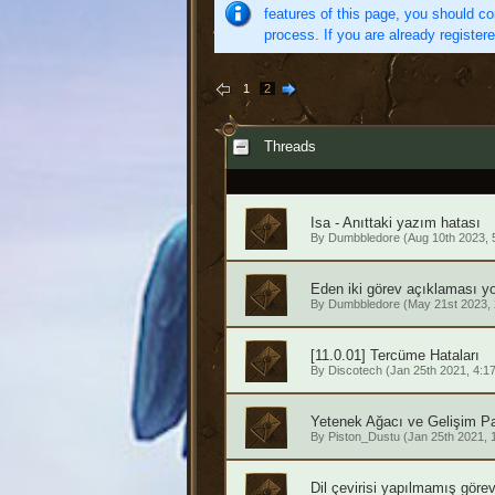
features of this page, you should co
process. If you are already register
1
2
Threads
Isa - Anıttaki yazım hatası
By
Dumbbledore
(Aug 10th 2023, 
Eden iki görev açıklaması y
By
Dumbbledore
(May 21st 2023,
[11.0.01] Tercüme Hataları
By
Discotech
(Jan 25th 2021, 4:1
Yetenek Ağacı ve Gelişim Pa
By
Piston_Dustu
(Jan 25th 2021, 
Dil çevirisi yapılmamış görev