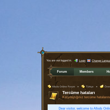
You are not logged in.
Login
Change Langu
Forum
Members
H
Allods Online Forum
»
Türkçe
»
Öner
Tercüme hataları
Karşılaştığınız tercüme hatalarını 
Dear visitor, welcome to Allods Onlin