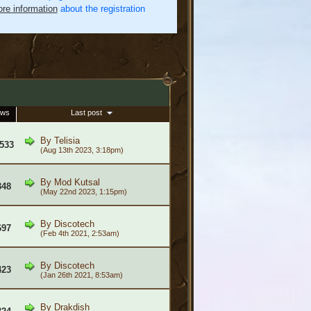
re information
about the registration
ews
Last post
By
Telisia
533
(Aug 13th 2023, 3:18pm)
By
Mod Kutsal
348
(May 22nd 2023, 1:15pm)
By
Discotech
697
(Feb 4th 2021, 2:53am)
By
Discotech
423
(Jan 26th 2021, 8:53am)
By
Drakdish