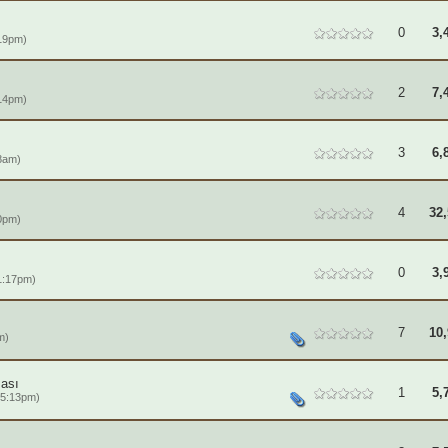
0
3,
19pm)
2
7,
14pm)
3
6,
8am)
4
32,
0pm)
0
3,
1:17pm)
7
10,
m)
ası
1
5,
 5:13pm)