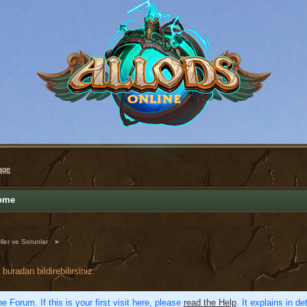
age
ome
iler ve Sorunlar
»
buradan bildirebilirsiniz.
e Forum. If this is your first visit here, please
read the Help
. It explains in d