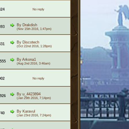
424
No reply
By
Drakdish
493
(Nov 15th 2016, 1:47pm)
By
Discotech
831
(Oct 22nd 2016, 1:28pm)
By
Arkona1
555
(Aug 2nd 2016, 3:46am)
902
No reply
By
u_4423894
926
(Jan 29th 2016, 7:14pm)
By
Karavul
740
(Jan 23rd 2016, 7:24pm)