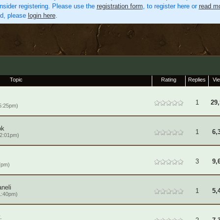
nsider registering. Please use the
registration form
, to register here or
read mo
ed, please
login here
.
Topic
Rating
Replies
Vi
1
29,
5:25pm)
ok
1
6,
 2:01pm)
3
9,
7pm)
neli
1
5,
1:40pm)
.