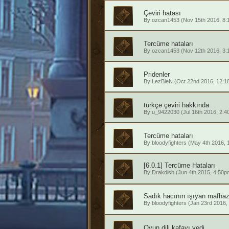
Çeviri hatası
By
ozcan1453
(Nov 15th 2016, 8:
Tercüme hataları
By
ozcan1453
(Nov 12th 2016, 3:
Pridenler
By
LezBieN
(Oct 22nd 2016, 12:1
türkçe çeviri hakkında
By
u_9422030
(Jul 16th 2016, 2:4
Tercüme hataları
By
bloodyfighters
(May 4th 2016, 
[6.0.1] Tercüme Hataları
By
Drakdish
(Jun 4th 2015, 4:50p
Sadık hacının ışıyan mafhaz
By
bloodyfighters
(Jan 23rd 2016,
Oyun dili kafayı yedi