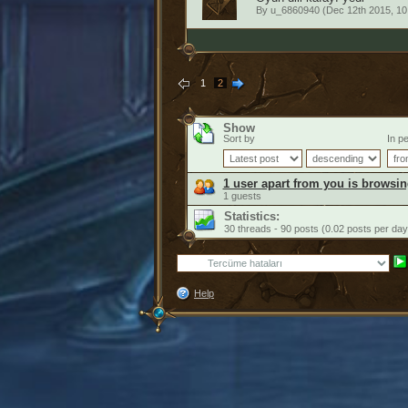
By
u_6860940
(Dec 12th 2015, 10
1
2
Show
Sort by
In pe
1 user apart from you is browsin
1 guests
Statistics:
30 threads - 90 posts (0.02 posts per day
Help