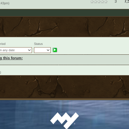
3
7,
:43pm)
riod
Status
g this forum:
)