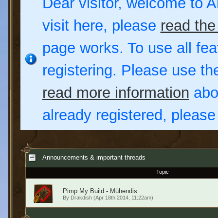
Dear visitor, welcome to Al
visit here, please
read the
page works. To use all fea
registering. Please use t
read more information
abou
already registered, pleas
Announcements & important threads
Topic
Pimp My Build - Mühendis
By
Drakdish
(Apr 18th 2014, 11:22am)