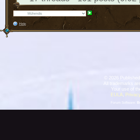
Help
©
2026 Published
All trademarks are
Your use of th
EULA
,
Privacy
Forum Software:
B