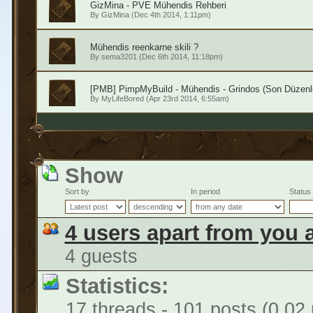
GizMina - PVE Mühendis Rehberi
By
GizMina
(Dec 4th 2014, 1:11pm)
Mühendis reenkarne skili ?
By
sema3201
(Dec 6th 2014, 11:18pm)
[PMB] PimpMyBuild - Mühendis - Grindos (Son Düzenl
By
MyLifeBored
(Apr 23rd 2014, 6:55am)
Show
Sort by
In period
Status
4 users apart from you 
4 guests
Statistics:
17 threads - 101 posts (0.02 