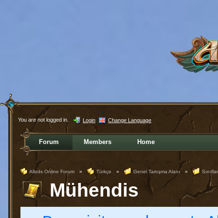
You are not logged in.
Login
Change Language
Forum
Members
Home
Allods Online Forum
»
Türkçe
»
Genel Tartışma Alanı
»
Sınıflar
Mühendis