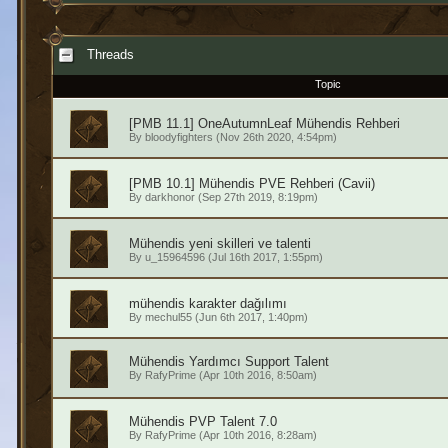
Threads
Topic
[PMB 11.1] OneAutumnLeaf Mühendis Rehberi
By
bloodyfighters
(Nov 26th 2020, 4:54pm)
[PMB 10.1] Mühendis PVE Rehberi (Cavii)
By
darkhonor
(Sep 27th 2019, 8:19pm)
Mühendis yeni skilleri ve talenti
By
u_15964596
(Jul 16th 2017, 1:55pm)
mühendis karakter dağılımı
By
mechul55
(Jun 6th 2017, 1:40pm)
Mühendis Yardımcı Support Talent
By
RafyPrime
(Apr 10th 2016, 8:50am)
Mühendis PVP Talent 7.0
By
RafyPrime
(Apr 10th 2016, 8:28am)