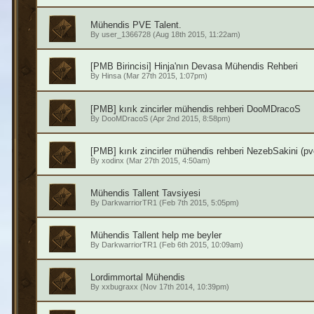
Mühendis PVE Talent.
By
user_1366728
(Aug 18th 2015, 11:22am)
[PMB Birincisi] Hinja'nın Devasa Mühendis Rehberi
By
Hinsa
(Mar 27th 2015, 1:07pm)
[PMB] kırık zincirler mühendis rehberi DooMDracoS
By
DooMDracoS
(Apr 2nd 2015, 8:58pm)
[PMB] kırık zincirler mühendis rehberi NezebSakini (pv
By
xodinx
(Mar 27th 2015, 4:50am)
Mühendis Tallent Tavsiyesi
By
DarkwarriorTR1
(Feb 7th 2015, 5:05pm)
Mühendis Tallent help me beyler
By
DarkwarriorTR1
(Feb 6th 2015, 10:09am)
Lordimmortal Mühendis
By
xxbugraxx
(Nov 17th 2014, 10:39pm)