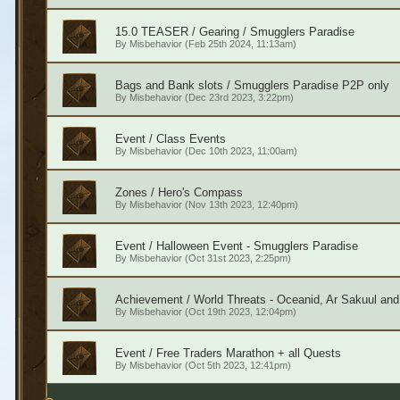
15.0 TEASER / Gearing / Smugglers Paradise
By
Misbehavior
(Feb 25th 2024, 11:13am)
Bags and Bank slots / Smugglers Paradise P2P only
By
Misbehavior
(Dec 23rd 2023, 3:22pm)
Event / Class Events
By
Misbehavior
(Dec 10th 2023, 11:00am)
Zones / Hero's Compass
By
Misbehavior
(Nov 13th 2023, 12:40pm)
Event / Halloween Event - Smugglers Paradise
By
Misbehavior
(Oct 31st 2023, 2:25pm)
Achievement / World Threats - Oceanid, Ar Sakuul an
By
Misbehavior
(Oct 19th 2023, 12:04pm)
Event / Free Traders Marathon + all Quests
By
Misbehavior
(Oct 5th 2023, 12:41pm)