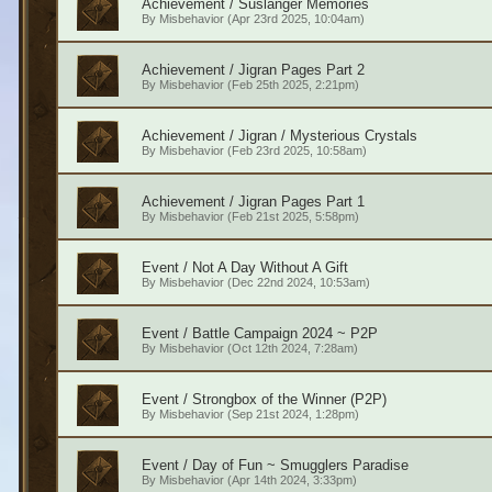
Achievement / Suslanger Memories
By
Misbehavior
(Apr 23rd 2025, 10:04am)
Achievement / Jigran Pages Part 2
By
Misbehavior
(Feb 25th 2025, 2:21pm)
Achievement / Jigran / Mysterious Crystals
By
Misbehavior
(Feb 23rd 2025, 10:58am)
Achievement / Jigran Pages Part 1
By
Misbehavior
(Feb 21st 2025, 5:58pm)
Event / Not A Day Without A Gift
By
Misbehavior
(Dec 22nd 2024, 10:53am)
Event / Battle Campaign 2024 ~ P2P
By
Misbehavior
(Oct 12th 2024, 7:28am)
Event / Strongbox of the Winner (P2P)
By
Misbehavior
(Sep 21st 2024, 1:28pm)
Event / Day of Fun ~ Smugglers Paradise
By
Misbehavior
(Apr 14th 2024, 3:33pm)