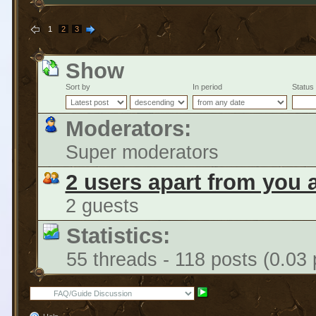
1
2
3
Show
Sort by
In period
Status
Moderators:
Super moderators
2 users apart from you 
2 guests
Statistics:
55 threads - 118 posts (0.03 