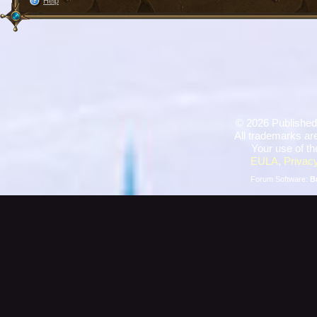
Help
©
2026 Published
All trademarks are
Your use of th
EULA
,
Privacy
Forum Software:
B