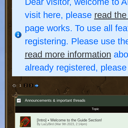
Dear visitor, welcome to Al
visit here, please
read the
page works. To use all fea
registering. Please use t
read more information
abou
already registered, pleas
1
2
3
Announcements & important threads
Topic
[Intro] • Welcome to the Guide Section!
By
LazyBird
(Mar 9th 2023, 2:14pm)