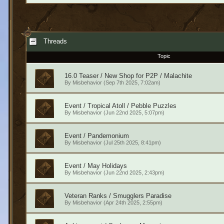
Threads
Topic
16.0 Teaser / New Shop for P2P / Malachite
By
Misbehavior
(Sep 7th 2025, 7:02am)
Event / Tropical Atoll / Pebble Puzzles
By
Misbehavior
(Jun 22nd 2025, 5:07pm)
Event / Pandemonium
By
Misbehavior
(Jul 25th 2025, 8:41pm)
Event / May Holidays
By
Misbehavior
(Jun 22nd 2025, 2:43pm)
Veteran Ranks / Smugglers Paradise
By
Misbehavior
(Apr 24th 2025, 2:55pm)