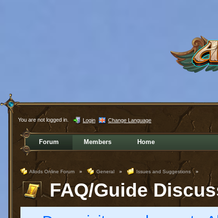
You are not logged in.
Login
Change Language
Forum
Members
Home
Allods Online Forum
»
General
»
Issues and Suggestions
»
FAQ/Guide Discus