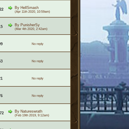
By
HellSmash
22
(Apr 11th 2020, 10:59am)
By
PunisherSy
15
(Mar 4th 2020, 2:42am)
09
No reply
53
No reply
21
No reply
76
No reply
By
Natureswrath
72
(Feb 19th 2019, 9:12am)