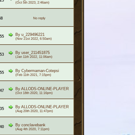
23
(Oct 5th 2023, 2:46am)
48
No reply
By
u_229496221
55
(Nov 21st 2022, 6:50am)
By
user_211451875
53
(Jan 11th 2022, 11:06am)
By
Cybermaman-Cotepsi
55
(Feb 11th 2021, 7:15pm)
By
ALLODS-ONLINE-PLAYER
47
(Oct 18th 2020, 11:16pm)
By
ALLODS-ONLINE-PLAYER
35
(Aug 20th 2020, 11:47pm)
By
conclavebank
40
(Aug 4th 2020, 7:11pm)