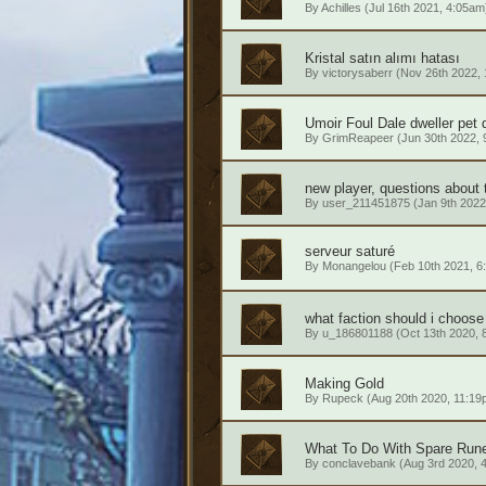
By
Achilles
(Jul 16th 2021, 4:05am
Kristal satın alımı hatası
By
victorysaberr
(Nov 26th 2022,
Umoir Foul Dale dweller pet 
By
GrimReapeer
(Jun 30th 2022, 
new player, questions about 
By
user_211451875
(Jan 9th 2022
serveur saturé
By
Monangelou
(Feb 10th 2021, 6
what faction should i choose
By
u_186801188
(Oct 13th 2020, 
Making Gold
By
Rupeck
(Aug 20th 2020, 11:19
What To Do With Spare Run
By
conclavebank
(Aug 3rd 2020, 