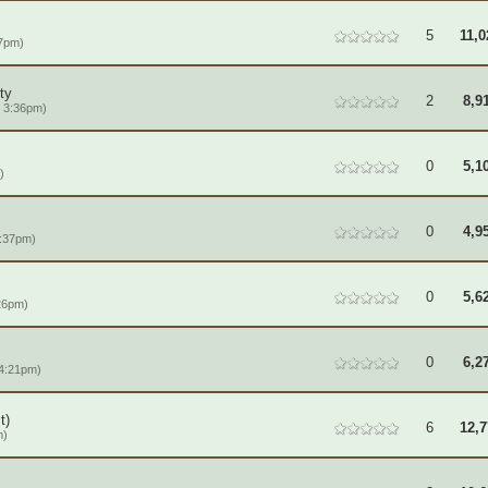
5
11,0
57pm)
ty
2
8,9
 3:36pm)
0
5,1
)
0
4,9
7:37pm)
0
5,6
26pm)
0
6,2
 4:21pm)
t)
6
12,7
m)