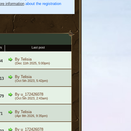
re information
about the registration
ws
Last post
By
Telisia
34
(Dec 11th 2025, 5:00pm)
By
Telisia
13
(Oct 5th 2023, 5:42pm)
By
u_172426078
79
(Oct 5th 2023, 2:43am)
By
Telisia
71
(Apr 8th 2026, 9:35pm)
By
u_172426078