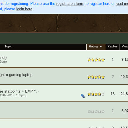
nsider registering. Please use the
registration form
, to register here or
read mo
ed, please
login here
.
Topic
Rating
Replies
Vie
 not)
1
7,1
25pm)
ght a gaming laptop
2
40,3
)
ee statpoints + EXP ^.~
15
24,8
l 9th 2020, 7:09pm)
1
3,9