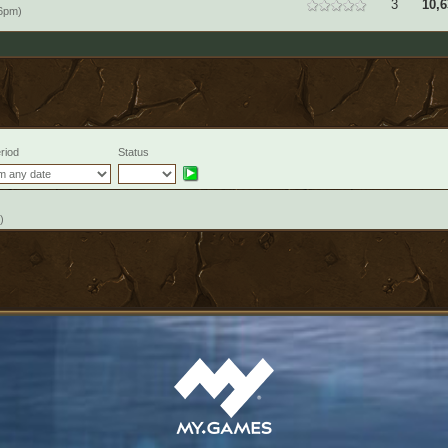
3
10,6
46pm)
riod
Status
)