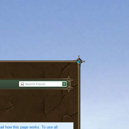
etail how this page works. To use all