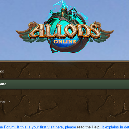
age
ome
vers
»
e Forum. If this is your first visit here, please
read the Help
. It explains in d