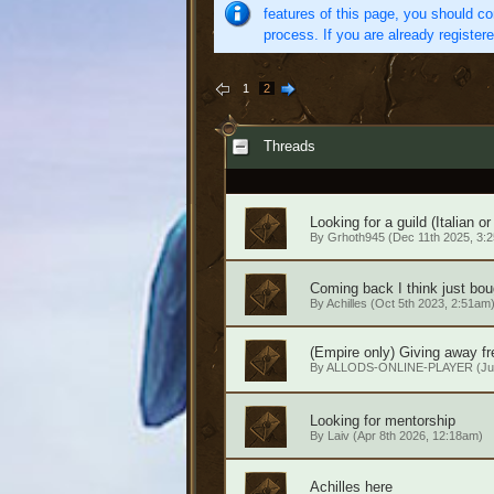
features of this page, you should co
process. If you are already register
1
2
Threads
Looking for a guild (Italian or
By
Grhoth945
(Dec 11th 2025, 3:
Coming back I think just bou
By
Achilles
(Oct 5th 2023, 2:51am
(Empire only) Giving away fr
By
ALLODS-ONLINE-PLAYER
(Ju
Looking for mentorship
By
Laiv
(Apr 8th 2026, 12:18am)
Achilles here