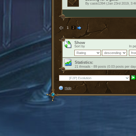
By
casio1394
(Jan 23rd 2019, 3:
1
2
Show
Sort by
In pe
Statistics:
21 threads - 89 posts (0.03 posts per day
Help