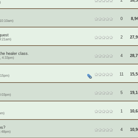
2
18,5
)
0
8,9
 10:10am)
quest
2
27,9
9:21am)
the healer class.
4
28,7
, 4:33pm)
11
15,5
:15pm)
5
19,1
8:03pm)
1
10,6
pm)
es?
4
10,9
4:48pm)