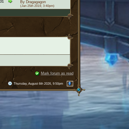
31
By
Dragagagon
(Jan 25th 2019, 3:40pm)
Mark forum as read
Thursday, August 6th 2026, 9:50pm