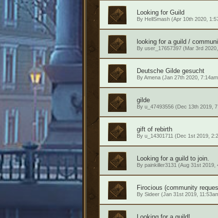
Looking for Guild
By
HellSmash
(Apr 10th 2020, 1:
looking for a guild / communi
By
user_17657397
(Mar 3rd 2020,
Deutsche Gilde gesucht
By
Amena
(Jan 27th 2020, 7:14am
gilde
By
u_47493556
(Dec 13th 2019, 
gift of rebirth
By
u_14301711
(Dec 1st 2019, 2:
Looking for a guild to join.
By
painkiller3131
(Aug 31st 2019,
Firocious (community reques
By
Sideer
(Jan 31st 2019, 11:53a
Looking for a guild!