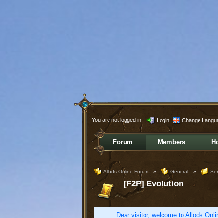
You are not logged in.
Login
Change Langu
Forum
Members
H
Allods Online Forum
»
General
»
Ser
[F2P] Evolution
Dear visitor, welcome to Allods Onlin