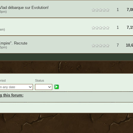
Vlad débarque sur Evolution!
1
7,0
53pm)
1
7,1
2am)
Empire". Recrute
7
10,
15pm)
riod
Status
g this forum: