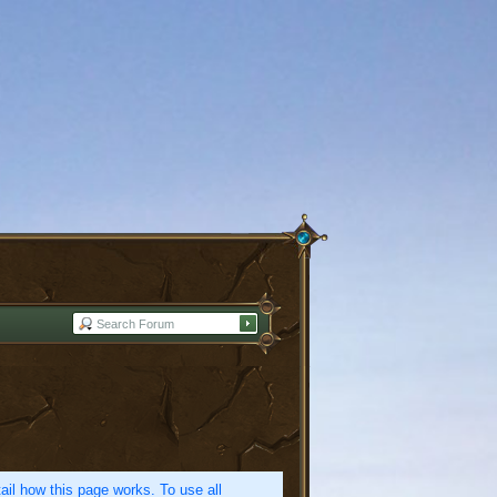
etail how this page works. To use all