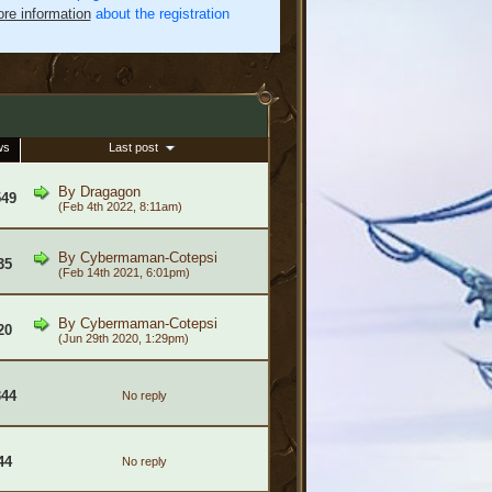
re information
about the registration
ws
Last post
By
Dragagon
549
(Feb 4th 2022, 8:11am)
By
Cybermaman-Cotepsi
35
(Feb 14th 2021, 6:01pm)
By
Cybermaman-Cotepsi
20
(Jun 29th 2020, 1:29pm)
344
No reply
44
No reply