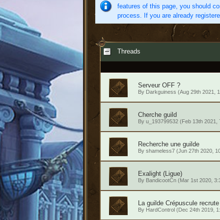
features of this page, you should co
process. If you are already register
Threads
Serveur OFF ?
By
Darkguiness
(Aug 29th 2021, 
Cherche guild
By
u_193799532
(Feb 13th 2021,
Recherche une guilde
By
shameless7
(Jun 27th 2020, 1
Exalight (Ligue)
By
BandicootCn
(Mar 1st 2020, 3
La guilde Crépuscule recrute
By
HardControl
(Dec 24th 2019, 1