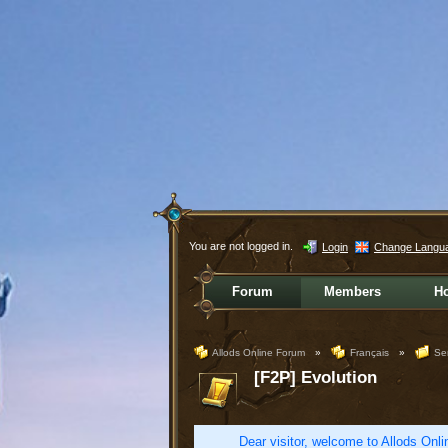
You are not logged in.
Login
Change Langu
Forum
Members
H
Allods Online Forum
»
Français
»
Se
[F2P] Evolution
Dear visitor, welcome to Allods Onlin