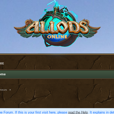
age
ome
rveurs
»
e Forum. If this is your first visit here, please
read the Help
. It explains in d