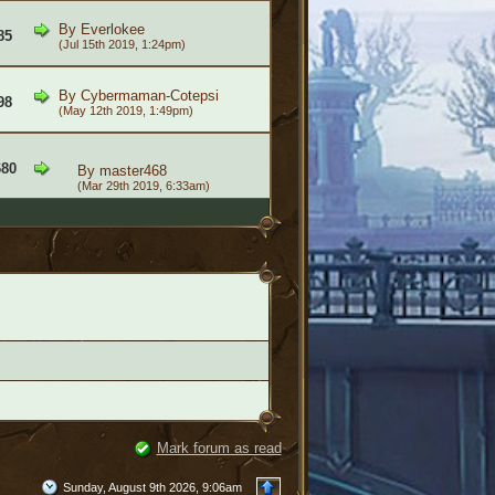
By
Everlokee
85
(Jul 15th 2019, 1:24pm)
By
Cybermaman-Cotepsi
98
(May 12th 2019, 1:49pm)
680
By
master468
(Mar 29th 2019, 6:33am)
Mark forum as read
Sunday, August 9th 2026, 9:06am