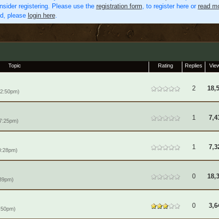
nsider registering. Please use the
registration form
, to register here or
read mo
ed, please
login here
.
Topic
Rating
Replies
Vie
2
18,
12:50pm)
1
7,4
 7:25pm)
1
7,3
0:28pm)
0
18,
:39pm)
0
3,6
:50pm)