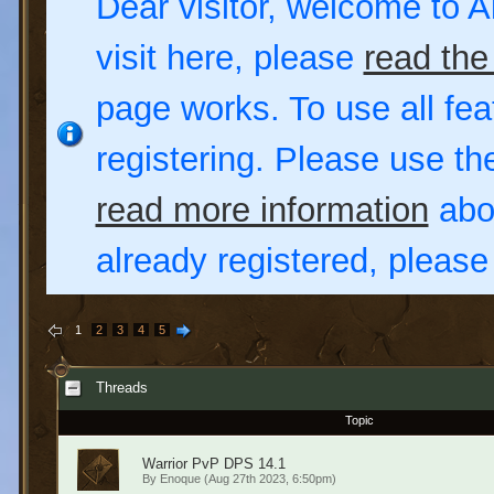
Dear visitor, welcome to Al
visit here, please
read the
page works. To use all fea
registering. Please use t
read more information
abou
already registered, pleas
1
2
3
4
5
Threads
Topic
Warrior PvP DPS 14.1
By
Enoque
(Aug 27th 2023, 6:50pm)