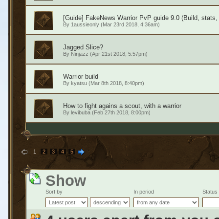
[Guide] FakeNews Warrior PvP guide 9.0 (Build, stats, 
By
1aussieonly
(Mar 23rd 2018, 4:36am)
Jagged Slice?
By
Ninjazz
(Apr 21st 2018, 5:57pm)
Warrior build
By
kyatsu
(Mar 8th 2018, 8:40pm)
How to fight agains a scout, with a warrior
By
levibuba
(Feb 27th 2018, 8:00pm)
1
2
3
4
5
Show
Sort by
In period
Status