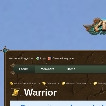
You are not logged in.
Login
Change Language
Forum
Members
Home
Allods Online Forum
»
General
»
General Discussion
»
Archet
Warrior