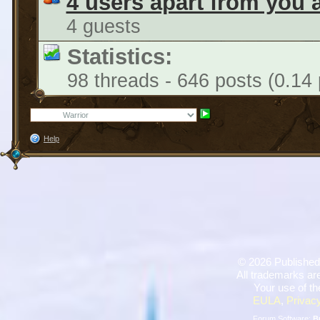
4 users apart from you 
4 guests
Statistics:
98 threads - 646 posts (0.14 
Help
©
2026 Published
All trademarks are
Your use of th
EULA
,
Privacy
Forum Software:
B