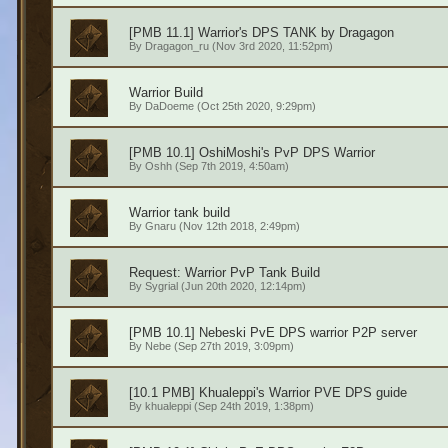
[PMB 11.1] Warrior's DPS TANK by Dragagon
By
Dragagon_ru
(Nov 3rd 2020, 11:52pm)
Warrior Build
By
DaDoeme
(Oct 25th 2020, 9:29pm)
[PMB 10.1] OshiMoshi's PvP DPS Warrior
By
Oshh
(Sep 7th 2019, 4:50am)
Warrior tank build
By
Gnaru
(Nov 12th 2018, 2:49pm)
Request: Warrior PvP Tank Build
By
Sygrial
(Jun 20th 2020, 12:14pm)
[PMB 10.1] Nebeski PvE DPS warrior P2P server
By
Nebe
(Sep 27th 2019, 3:09pm)
[10.1 PMB] Khualeppi's Warrior PVE DPS guide
By
khualeppi
(Sep 24th 2019, 1:38pm)