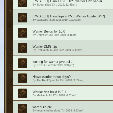
[PMB 10.1] Cirinia PvE DPS warrior F2P server
By
Sideer
(Sep 23rd 2019, 12:43pm)
[PMB 10.1] Pasidaips's PVE Warrior Guide [WIP]
By
pasidaips
(Sep 21st 2019, 12:20am)
Warrior Builds for 10.0
By
Dhunsky
(Jul 20th 2019, 8:16pm)
Warrior DMG f2p
By
Drakken666
(Jun 25th 2019, 5:11pm)
looking for warrior pvp build
By
Xxdld
(Jun 25th 2019, 3:34pm)
How's warrior these days?
By
The Real Tyto
(Jul 15th 2018, 3:53am)
Warrior dps build in 9.1
By
Matitmpl
(Jul 27th 2018, 6:52am)
warr build plx
By
kecmanhellus
(May 7th 2018, 8:53am)