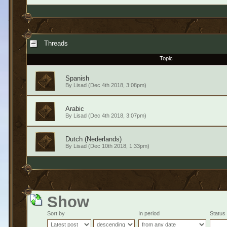
Threads
Topic
Spanish
By
Lisad
(Dec 4th 2018, 3:08pm)
Arabic
By
Lisad
(Dec 4th 2018, 3:07pm)
Dutch (Nederlands)
By
Lisad
(Dec 10th 2018, 1:33pm)
Show
Sort by
In period
Status