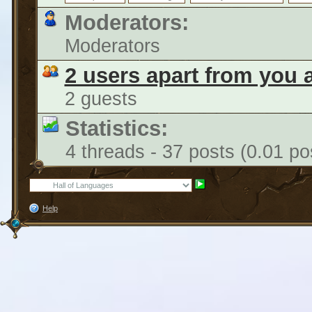
Moderators:
Moderators
2 users apart from you 
2 guests
Statistics:
4 threads - 37 posts (0.01 po
Help