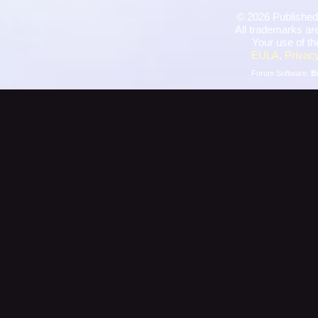
©
2026 Published
All trademarks are
Your use of th
EULA
,
Privacy
Forum Software:
B