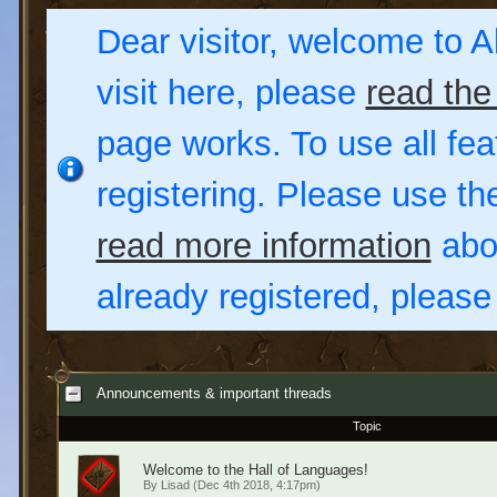
Dear visitor, welcome to Al
visit here, please
read the
page works. To use all fea
registering. Please use t
read more information
abou
already registered, pleas
Announcements & important threads
Topic
Welcome to the Hall of Languages!
By
Lisad
(Dec 4th 2018, 4:17pm)