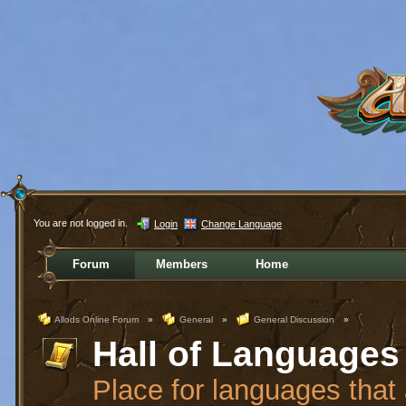
You are not logged in.
Login
Change Language
Forum
Members
Home
Allods Online Forum
»
General
»
General Discussion
»
Hall of Languages
Place for languages that a