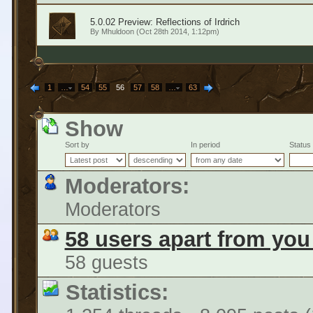
5.0.02 Preview: Reflections of Irdrich
By
Mhuldoon
(Oct 28th 2014, 1:12pm)
1
…
54
55
56
57
58
…
63
Show
Sort by
In period
Status
Moderators:
Moderators
58 users apart from you
58 guests
Statistics: