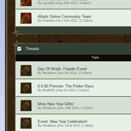
By
LazyBird
(Aug 25th 2023, 4:09pm)
Allods Online Community Team
By
Drakdish
(Oct 14th 2021, 12:20pm)
Threads
Topic
Day Of Wrath: Paladin Event
By
Mhuldoon
(Jan 5th 2015, 12:45pm)
6.0.00 Preview: The Priden Race
By
Wraith02
(Aug 1st 2014, 2:21pm)
More New Year Gifts!
By
Mhuldoon
(Dec 24th 2014, 1:27pm)
Event: New Year Celebration!
By
Mhuldoon
(Dec 22nd 2014, 1:19pm)