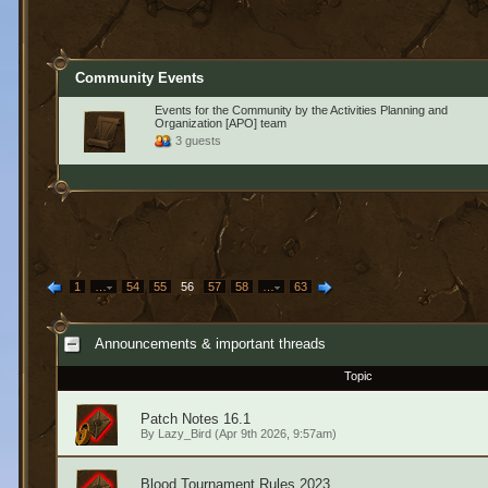
Community Events
Events for the Community by the Activities Planning and
Organization [APO] team
3 guests
1
…
54
55
56
57
58
…
63
Announcements & important threads
Topic
Patch Notes 16.1
By
Lazy_Bird
(Apr 9th 2026, 9:57am)
Blood Tournament Rules 2023