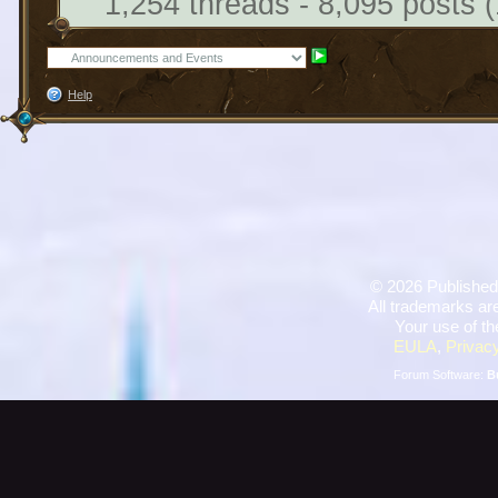
1,254 threads - 8,095 posts (
Help
©
2026 Published
All trademarks are
Your use of th
EULA
,
Privacy
Forum Software:
B