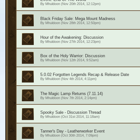
By
Mhuldoon
(Nov 20th 2014, 12:12pm)
Black Friday Sale: Mega Mount Madness
By
Mhuldoon
(Nov 28th 2014, 12:50pm)
Hour of the Awakening: Discussion
By
Mhuldoon
(Nov 27th 2014, 12:23pm)
Box of the Holy Warrior: Discussion
By
Mhuldoon
(Nov 12th 2014, 9:52am)
5.0.02 Forgotten Legends Recap & Release Date
By
Mhuldoon
(Nov 4th 2014, 4:11pm)
The Magic Lamp Returns (7.11.14)
By
Mhuldoon
(Nov 7th 2014, 2:14pm)
Spooky Sale - Discussion Thread
By
Mhuldoon
(Oct 31st 2014, 11:18am)
Tanner's Day - Leatherworker Event
By
Mhuldoon
(Oct 30th 2014, 7:09pm)