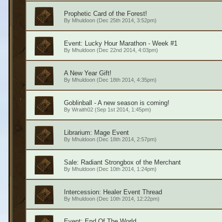
Prophetic Card of the Forest!
By
Mhuldoon
(Dec 25th 2014, 3:52pm)
Event: Lucky Hour Marathon - Week #1
By
Mhuldoon
(Dec 22nd 2014, 4:03pm)
A New Year Gift!
By
Mhuldoon
(Dec 18th 2014, 4:35pm)
Goblinball - A new season is coming!
By
Wraith02
(Sep 1st 2014, 1:45pm)
Librarium: Mage Event
By
Mhuldoon
(Dec 18th 2014, 2:57pm)
Sale: Radiant Strongbox of the Merchant
By
Mhuldoon
(Dec 10th 2014, 1:24pm)
Intercession: Healer Event Thread
By
Mhuldoon
(Dec 10th 2014, 12:22pm)
Event: End Of The World