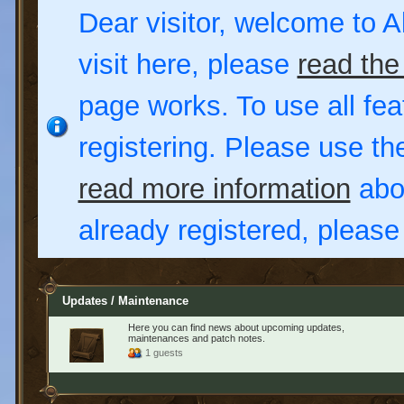
Dear visitor, welcome to Al
visit here, please
read the
page works. To use all fea
registering. Please use t
read more information
abou
already registered, pleas
Updates / Maintenance
Here you can find news about upcoming updates,
maintenances and patch notes.
1 guests