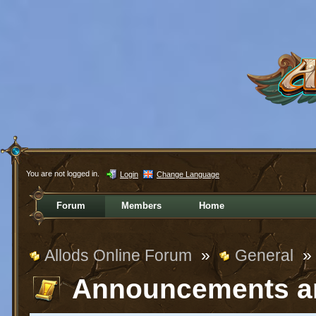
You are not logged in.
Login
Change Language
Forum
Members
Home
Allods Online Forum
»
General
»
Announcements a