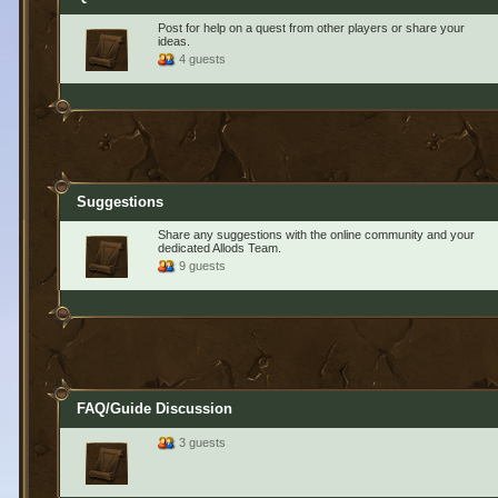
Post for help on a quest from other players or share your
ideas.
4 guests
Suggestions
Share any suggestions with the online community and your
dedicated Allods Team.
9 guests
FAQ/Guide Discussion
3 guests