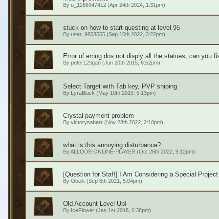
By
u_1266947412
(Apr 24th 2024, 1:31pm)
stuck on how to start questing at level 95
By
user_9853555
(Sep 15th 2022, 3:22pm)
Error of erring dos not disply all the statues, can you f
By
peter123gan
(Jun 20th 2015, 6:52pm)
Select Target with Tab key, PVP sniping
By
LyraBlack
(May 10th 2019, 5:13pm)
Crystal payment problem
By
victorysaberr
(Nov 28th 2022, 2:10pm)
what is this annoying disturbance?
By
ALLODS-ONLINE-PLAYER
(Oct 26th 2022, 9:12pm)
[Question for Staff] I Am Considering a Special Project
By
Obeik
(Sep 8th 2021, 5:04pm)
Old Account Level Up!
By
IceFlower
(Jan 1st 2018, 6:38pm)