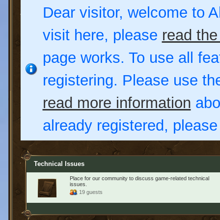
Dear visitor, welcome to Al
visit here, please
read the
page works. To use all fea
registering. Please use t
read more information
abou
already registered, pleas
Technical Issues
Place for our community to discuss game-related technical
issues.
19 guests