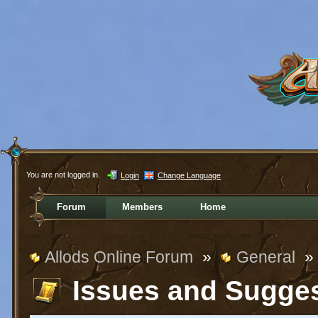
You are not logged in.
Login
Change Language
Forum
Members
Home
Allods Online Forum
»
General
»
Issues and Sugge