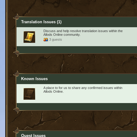
Translation Issues
(1)
Discuss and help resolve translation issues within the
Allods Online community.
3 guests
Known Issues
A place to for us to share any confirmed issues within
Allods Online.
Quest Issues