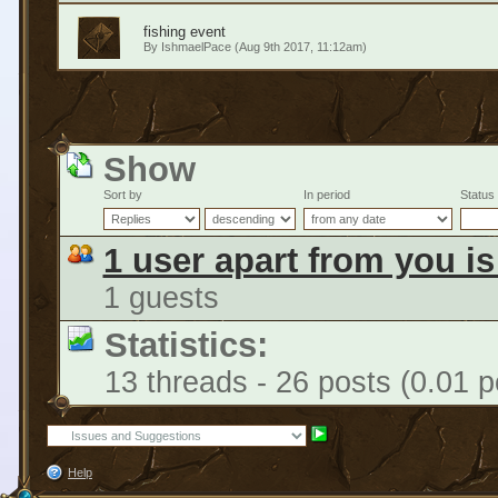
fishing event
By
IshmaelPace
(Aug 9th 2017, 11:12am)
Show
Sort by
In period
Status
1 user apart from you i
1 guests
Statistics:
13 threads - 26 posts (0.01 p
Help