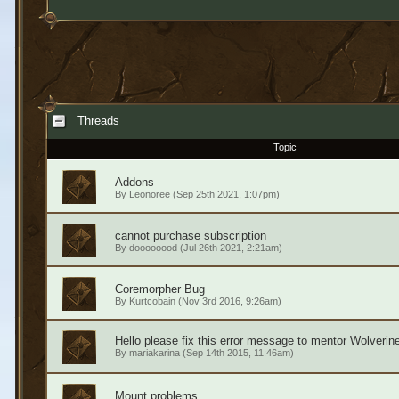
Threads
Topic
Addons
By
Leonoree
(Sep 25th 2021, 1:07pm)
cannot purchase subscription
By
doooooood
(Jul 26th 2021, 2:21am)
Coremorpher Bug
By
Kurtcobain
(Nov 3rd 2016, 9:26am)
Hello please fix this error message to mentor Wolverine
By
mariakarina
(Sep 14th 2015, 11:46am)
Mount problems