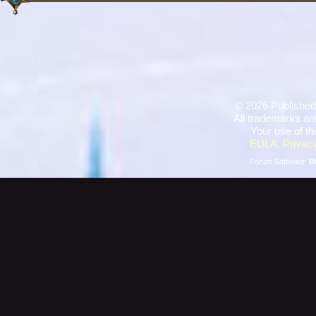
©
2026 Published
All trademarks are
Your use of th
EULA
,
Privacy
Forum Software:
B