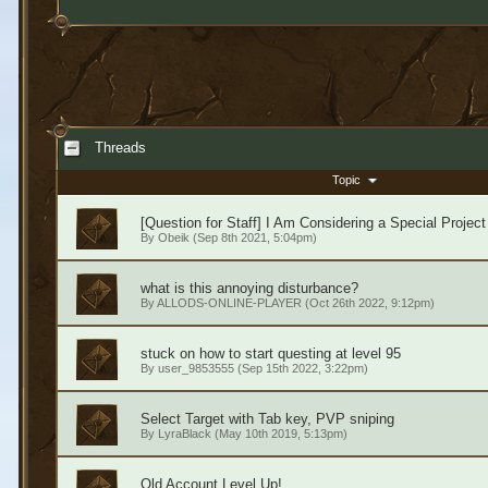
Threads
Topic
[Question for Staff] I Am Considering a Special Project
By
Obeik
(Sep 8th 2021, 5:04pm)
what is this annoying disturbance?
By
ALLODS-ONLINE-PLAYER
(Oct 26th 2022, 9:12pm)
stuck on how to start questing at level 95
By
user_9853555
(Sep 15th 2022, 3:22pm)
Select Target with Tab key, PVP sniping
By
LyraBlack
(May 10th 2019, 5:13pm)
Old Account Level Up!