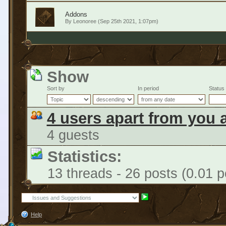
Addons
By
Leonoree
(Sep 25th 2021, 1:07pm)
Show
Sort by
In period
Status
4 users apart from you 
4 guests
Statistics:
13 threads - 26 posts (0.01 p
Help