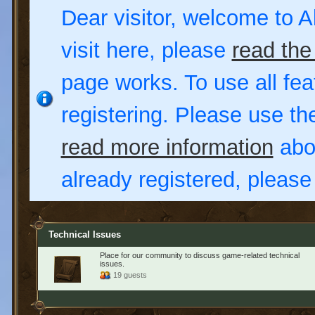
Dear visitor, welcome to Al
visit here, please
read the
page works. To use all fea
registering. Please use t
read more information
abou
already registered, pleas
Technical Issues
Place for our community to discuss game-related technical
issues.
19 guests