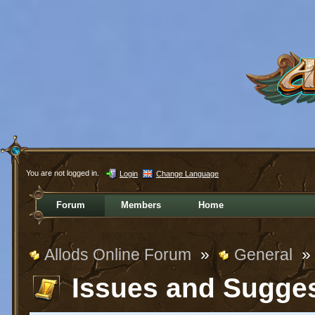
You are not logged in.
Login
Change Language
Forum
Members
Home
Allods Online Forum
»
General
»
Issues and Sugge