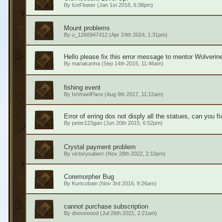
By
IceFlower
(Jan 1st 2018, 6:38pm)
Mount problems
By
u_1266947412
(Apr 24th 2024, 1:31pm)
Hello please fix this error message to mentor Wolverine
By
mariakarina
(Sep 14th 2015, 11:46am)
fishing event
By
IshmaelPace
(Aug 9th 2017, 11:12am)
Error of erring dos not disply all the statues, can you f
By
peter123gan
(Jun 20th 2015, 6:52pm)
Crystal payment problem
By
victorysaberr
(Nov 28th 2022, 2:10pm)
Coremorpher Bug
By
Kurtcobain
(Nov 3rd 2016, 9:26am)
cannot purchase subscription
By
doooooood
(Jul 26th 2021, 2:21am)