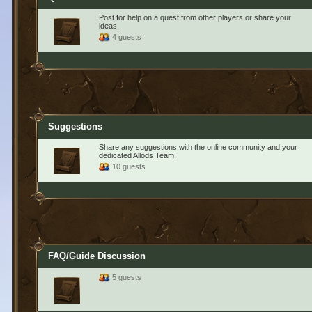
Post for help on a quest from other players or share your
ideas.
4 guests
Suggestions
Share any suggestions with the online community and your
dedicated Allods Team.
10 guests
FAQ/Guide Discussion
5 guests