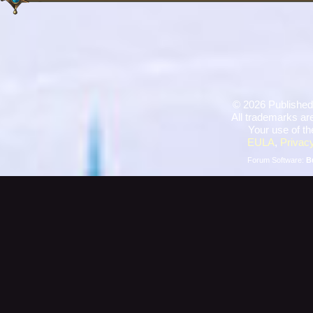
©
2026 Published
All trademarks are
Your use of th
EULA
,
Privacy
Forum Software:
B