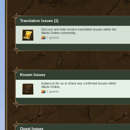
Translation Issues
(1)
Discuss and help resolve translation issues within the
Allods Online community.
1 guests
Known Issues
A place to for us to share any confirmed issues within
Allods Online.
1 guests
Quest Issues