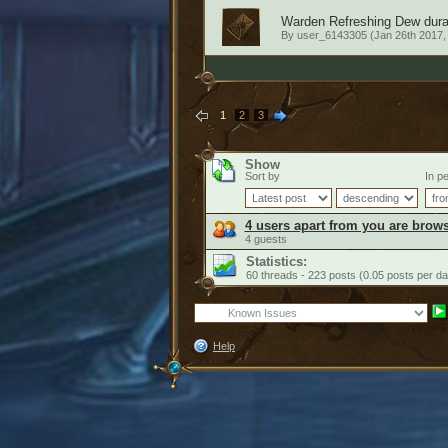
Warden Refreshing Dew durati
By
user_6143305
(Jan 26th 2017,
1
2
3
Show
Sort by
In pe
4 users apart from you are brows
4 guests
Statistics:
60 threads - 223 posts (0.05 posts per da
Help