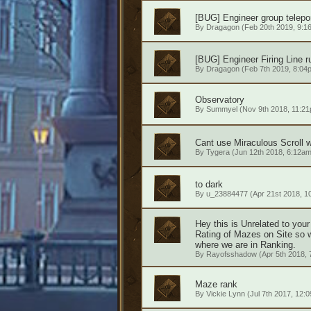
[BUG] Engineer group telepor
By
Dragagon
(Feb 20th 2019, 9:1
[BUG] Engineer Firing Line r
By
Dragagon
(Feb 7th 2019, 8:04
Observatory
By
Summyel
(Nov 9th 2018, 11:2
Cant use Miraculous Scroll wh
By
Tygera
(Jun 12th 2018, 6:12am
to dark
By
u_23884477
(Apr 21st 2018, 1
Hey this is Unrelated to you
Rating of Mazes on Site so 
where we are in Ranking.
By
Rayofsshadow
(Apr 5th 2018, 
Maze rank
By
Vickie Lynn
(Jul 7th 2017, 12: