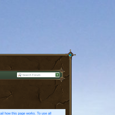
etail how this page works. To use all