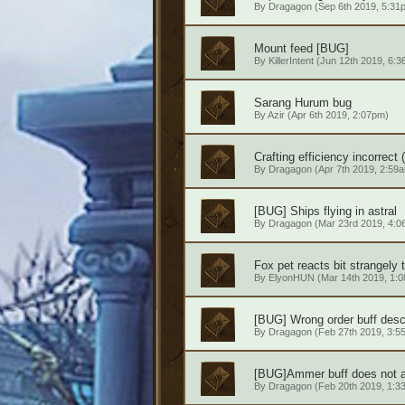
By
Dragagon
(Sep 6th 2019, 5:31
Mount feed [BUG]
By
KillerIntent
(Jun 12th 2019, 6:3
Sarang Hurum bug
By
Azir
(Apr 6th 2019, 2:07pm)
Crafting efficiency incorrect (
By
Dragagon
(Apr 7th 2019, 2:59
[BUG] Ships flying in astral
By
Dragagon
(Mar 23rd 2019, 4:0
Fox pet reacts bit strangely 
By
ElyonHUN
(Mar 14th 2019, 1:
[BUG] Wrong order buff descr
By
Dragagon
(Feb 27th 2019, 3:5
[BUG]Ammer buff does not a
By
Dragagon
(Feb 20th 2019, 1:3