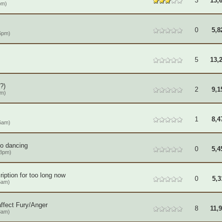
3
13,
pm)
0
5,8
6pm)
5
13,
?)
2
9,1
am)
1
8,4
6am)
to dancing
0
5,4
08pm)
iption for too long now
0
5,3
5am)
ffect Fury/Anger
8
11,
3am)