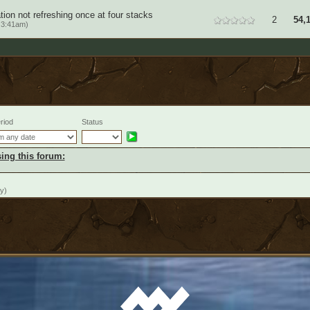
on not refreshing once at four stacks
2
54,
 3:41am)
riod
Status
ing this forum:
y)