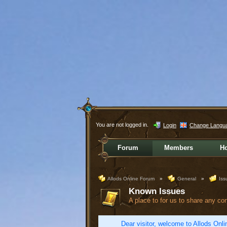
You are not logged in.
Login
Change Langu
Forum
Members
H
Allods Online Forum
»
General
»
Iss
Known Issues
A place to for us to share any co
Dear visitor, welcome to Allods Onlin