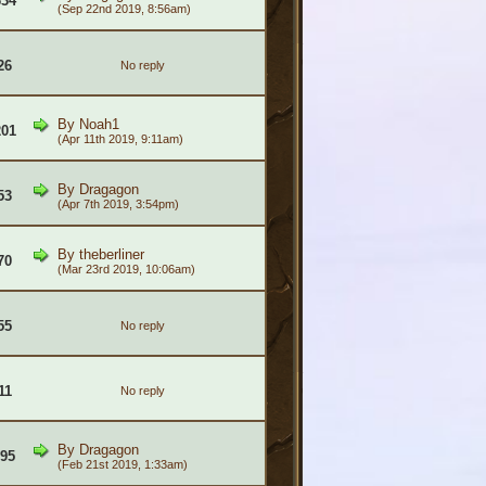
634
(Sep 22nd 2019, 8:56am)
26
No reply
By
Noah1
201
(Apr 11th 2019, 9:11am)
By
Dragagon
53
(Apr 7th 2019, 3:54pm)
By
theberliner
70
(Mar 23rd 2019, 10:06am)
55
No reply
11
No reply
By
Dragagon
995
(Feb 21st 2019, 1:33am)