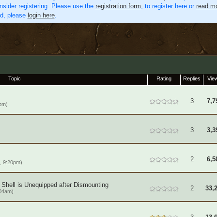
nsider registering. Please use the
registration form
, to register here or
read mo
ed, please
login here
.
Topic
Rating
Replies
Vie
3
7,7
pm)
3
3,3
2
6,5
, 9:20pm)
 Shell is Unequipped after Dismounting
2
33,
:04am)