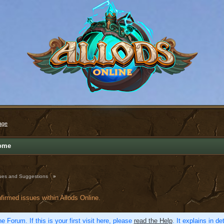
age
ome
ues and Suggestions
»
nfirmed issues within Allods Online.
e Forum. If this is your first visit here, please
read the Help
. It explains in d