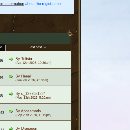
re information
about the registration
ws
Last post
By
Telisia
96
(Apr 12th 2026, 10:36am)
By
Heeal
99
(Jan 7th 2026, 4:19am)
By
u_1277951224
88
(May 13th 2025, 5:20am)
By
Aposematis
243
(Sep 20th 2020, 11:49pm)
By
Dragagon