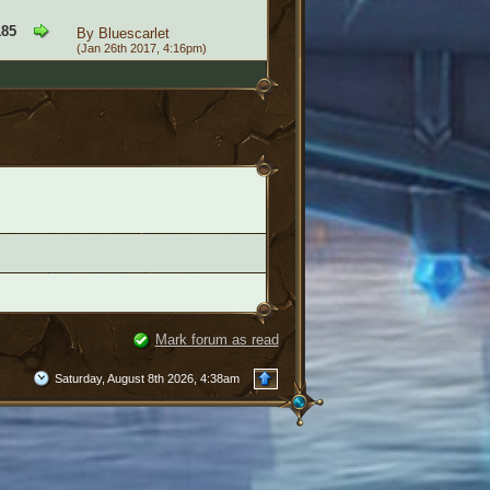
185
By
Bluescarlet
(Jan 26th 2017, 4:16pm)
Mark forum as read
Saturday, August 8th 2026, 4:38am