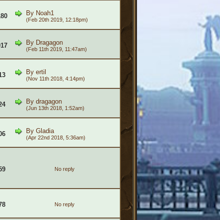
By
Noah1
180
(Feb 20th 2019, 12:18pm)
By
Dragagon
017
(Feb 11th 2019, 11:47am)
By
ertil
13
(Nov 11th 2018, 4:14pm)
By
dragagon
24
(Jun 13th 2018, 1:52am)
By
Gladia
06
(Apr 22nd 2018, 5:36am)
59
No reply
78
No reply