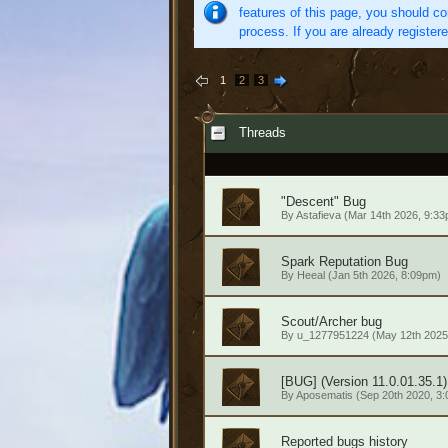
features of this page, you should co
process. If you are already register
1
2
3
Threads
"Descent" Bug
By
Astafieva
(Mar 14th 2026, 9:33
Spark Reputation Bug
By
Heeal
(Jan 5th 2026, 8:09pm)
Scout/Archer bug
By
u_1277951224
(May 12th 2025
[BUG] (Version 11.0.01.35.1)
By
Aposematis
(Sep 20th 2020, 3
Reported bugs history