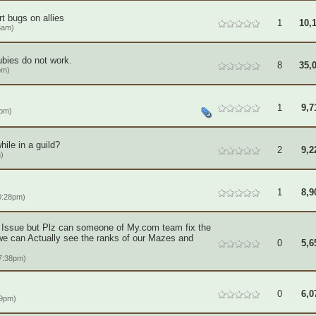
t bugs on allies
1
10,
6am)
ubies do not work.
8
35,
pm)
1
9,7
1pm)
ile in a guild?
2
9,2
)
1
8,9
0:28pm)
r Issue but Plz can someone of My.com team fix the
we can Actually see the ranks of our Mazes and
0
5,6
7:38pm)
0
6,0
09pm)