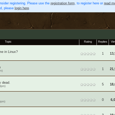
nsider registering. Please use the
registration form
, to register here or
read mo
ed, please
login here
.
Topic
Rating
Replies
Vi
me in Linux?
1
13,
n
1
21,
m)
ly dead.
5
18,
3pm)
0
6,
6pm)