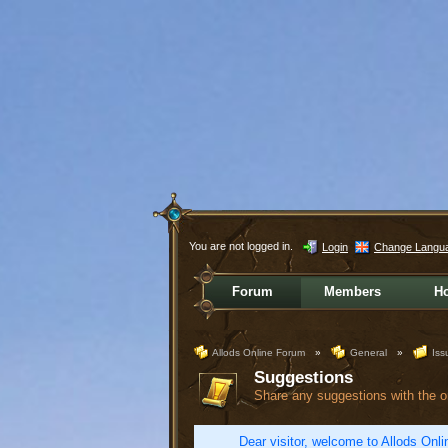
You are not logged in.
Login
Change Langu
Forum
Members
H
Allods Online Forum
»
General
»
Iss
Suggestions
Share any suggestions with the 
Dear visitor, welcome to Allods Onlin