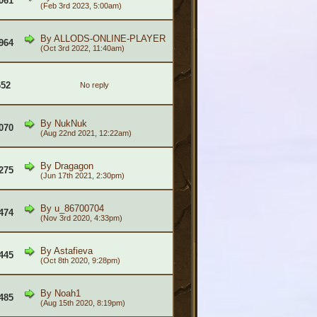
061
(Feb 3rd 2023, 5:00am)
By
ALLODS-ONLINE-PLAYER
964
(Oct 3rd 2022, 11:40am)
652
No reply
By
NukNuk
070
(Aug 22nd 2021, 12:22am)
By
Dragagon
275
(Jun 17th 2021, 2:30pm)
By
u_86700704
474
(Nov 3rd 2020, 4:33pm)
By
Astafieva
445
(Oct 8th 2020, 9:28pm)
By
Noah1
485
(Aug 15th 2020, 8:19pm)