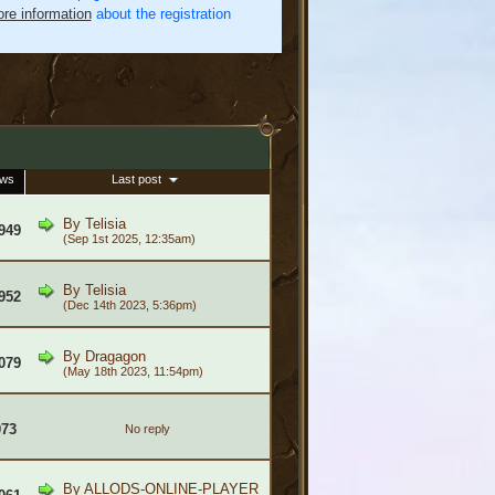
re information
about the registration
ews
Last post
By
Telisia
949
(Sep 1st 2025, 12:35am)
By
Telisia
952
(Dec 14th 2023, 5:36pm)
By
Dragagon
079
(May 18th 2023, 11:54pm)
073
No reply
By
ALLODS-ONLINE-PLAYER