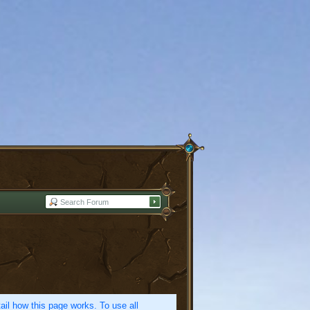
etail how this page works. To use all