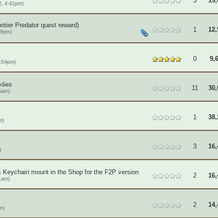
3
19,
, 4:41pm)
ntier Predator quest reward)
1
12,
19pm)
0
9,
1:54pm)
klies
11
30,
6am)
1
38,
m)
3
16,
)
's Keychain mount in the Shop for the F2P version
2
16,
1am)
2
14,
m)