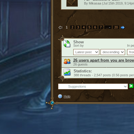
By
Mikasaa
(Jul 15th 2019, 9:14p
1
2
3
4
5
6
7
…
20
Show
Sort by
In pe
26 users apart from you are brow
26 guests
Statistics:
388 threads - 2,547 posts (0.56 posts per
Help