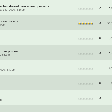
ckchain-based user owned property
2
15,
y 18th 2020, 4:16am)
r overpriced?
3
33,
30pm)
0
9,
 change rune!
3
15,
12:53am)
1
14,
2020, 4:43pm)
0
10,
m)
3
16,
am)