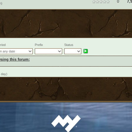
0
7,
m)
riod
Prefix
Status
sing this forum:
 day)