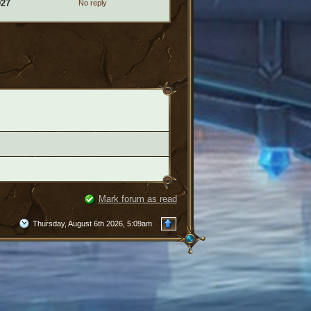
927
No reply
Mark forum as read
Thursday, August 6th 2026, 5:09am