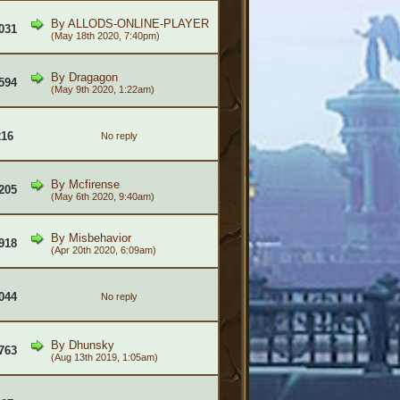
By
ALLODS-ONLINE-PLAYER
031
(May 18th 2020, 7:40pm)
By
Dragagon
594
(May 9th 2020, 1:22am)
216
No reply
By
Mcfirense
205
(May 6th 2020, 9:40am)
By
Misbehavior
918
(Apr 20th 2020, 6:09am)
044
No reply
By
Dhunsky
763
(Aug 13th 2019, 1:05am)