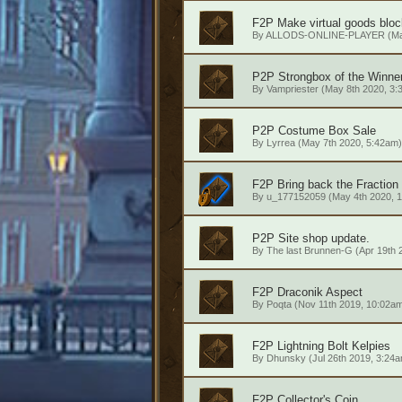
F2P
Make virtual goods blo
By
ALLODS-ONLINE-PLAYER
(Ma
P2P
Strongbox of the Winne
By
Vampriester
(May 8th 2020, 3:
P2P
Costume Box Sale
By
Lyrrea
(May 7th 2020, 5:42am)
F2P
Bring back the Fraction
By
u_177152059
(May 4th 2020, 
P2P
Site shop update.
By
The last Brunnen-G
(Apr 19th 
F2P
Draconik Aspect
By
Poqta
(Nov 11th 2019, 10:02a
F2P
Lightning Bolt Kelpies
By
Dhunsky
(Jul 26th 2019, 3:24
F2P
Collector's Coin