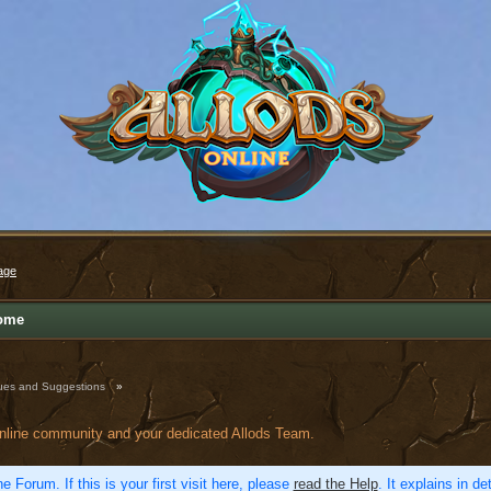
age
ome
ues and Suggestions
»
online community and your dedicated Allods Team.
e Forum. If this is your first visit here, please
read the Help
. It explains in d