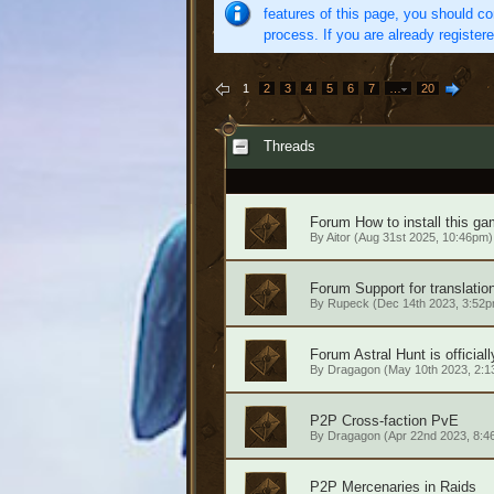
features of this page, you should co
process. If you are already register
1
2
3
4
5
6
7
…
20
Threads
Forum
How to install this ga
By
Aitor
(Aug 31st 2025, 10:46pm)
Forum
Support for translatio
By
Rupeck
(Dec 14th 2023, 3:52p
Forum
Astral Hunt is official
By
Dragagon
(May 10th 2023, 2:1
P2P
Cross-faction PvE
By
Dragagon
(Apr 22nd 2023, 8:4
P2P
Mercenaries in Raids