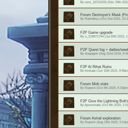
By
user_10724155
(Dec 29th 2022
Forum
Destroyer's Mask (Fro
By
Raimeikyu
(Oct 2nd 2022, 10:
F2P
Game upgrade
By
u_218871794
(Jul 20th 2022, 
P2P
Quest log + dailies/wee
By
dragagon
(Aug 22nd 2018, 6:4
F2P
Al Rihat Ruins
By
lordsajo
(Jun 16th 2021, 9:58p
Forum
Mob stats
By
Rupeck
(Oct 9th 2020, 6:33pm
F2P
Give the Lightning Bolt
By
Aposematis
(Oct 8th 2020, 2:5
Forum
Astral exploration
By
Rupeck
(Aug 15th 2020, 5:14p