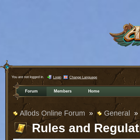
You are not logged in.
Login
Change Language
Forum
Members
Home
Allods Online Forum
»
General
»
Rules and Regulat