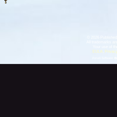
©
2026 Published
All trademarks are
Your use of th
EULA
,
Privacy
Forum Software:
B