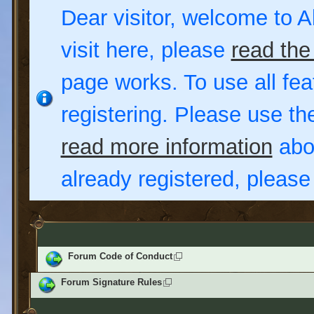
Dear visitor, welcome to Al
visit here, please
read the
page works. To use all fea
registering. Please use t
read more information
abou
already registered, pleas
Forum Code of Conduct
Forum Signature Rules