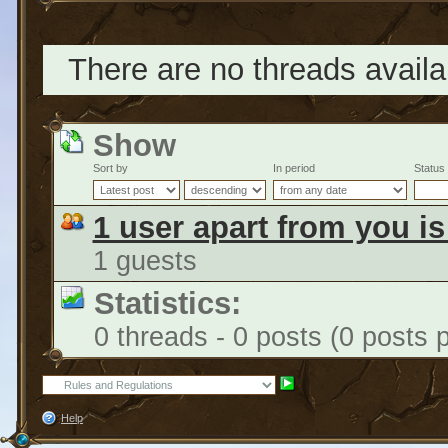
There are no threads availab
Show
Sort by
In period
Status
1 user apart from you i
1 guests
Statistics:
0 threads - 0 posts (0 posts 
Help