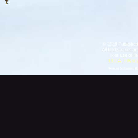
©
2026 Published
All trademarks are
Your use of th
EULA
,
Privacy
Forum Software:
B