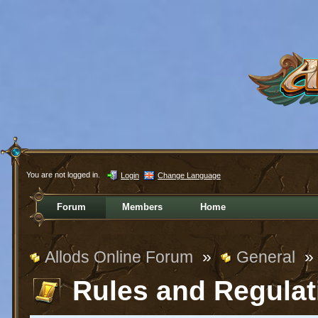
You are not logged in.
Login
Change Language
Forum
Members
Home
Allods Online Forum
»
General
»
Rules and Regulat