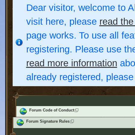
Dear visitor, welcome to Al
visit here, please
read the
page works. To use all fea
registering. Please use t
read more information
abou
already registered, pleas
Forum Code of Conduct
Forum Signature Rules