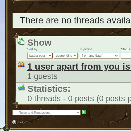
There are no threads availab
Show
Sort by
In period
Status
1 user apart from you i
1 guests
Statistics:
0 threads - 0 posts (0 posts 
Help