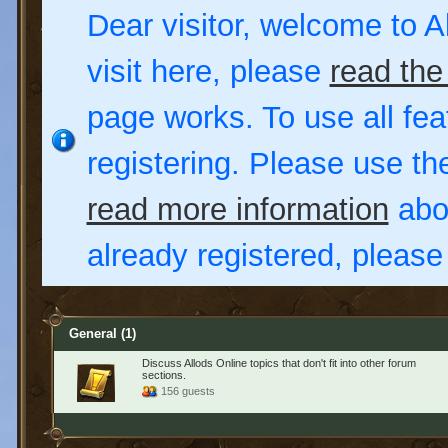
Dear visitor, welcome to Al
visit here, please
read the
page works. To use all fea
registering. Please use t
read more information
abou
already registered, pleas
General
(1)
Discuss Allods Online topics that don't fit into other forum
sections.
156 guests