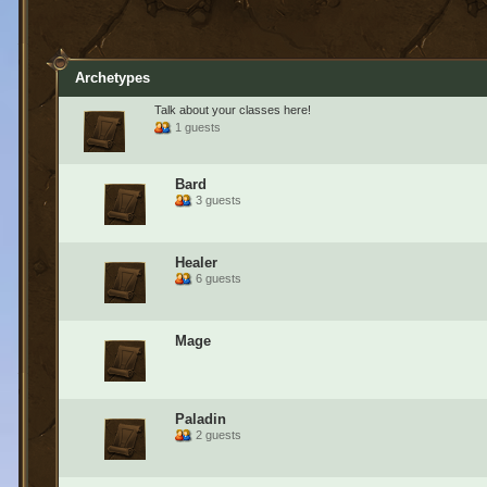
Archetypes
Talk about your classes here!
1 guests
Bard
3 guests
Healer
6 guests
Mage
Paladin
2 guests