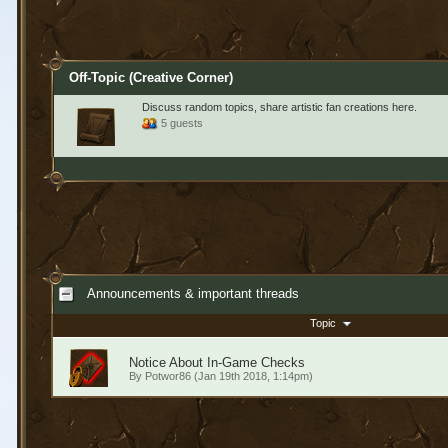
Off-Topic (Creative Corner)
Discuss random topics, share artistic fan creations here.
5 guests
Announcements & important threads
Topic
Notice About In-Game Checks
By
Potwor86
(Jan 19th 2018, 1:14pm)