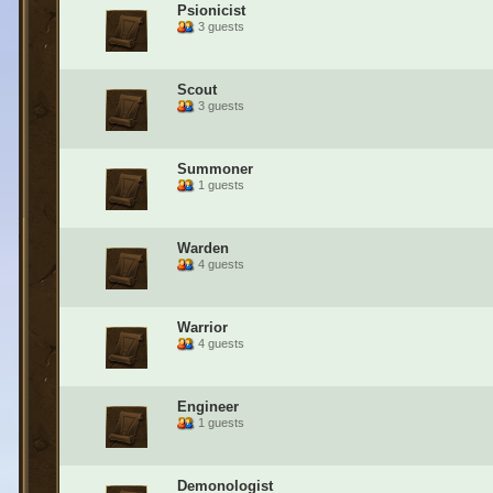
Psionicist
3 guests
Scout
3 guests
Summoner
1 guests
Warden
4 guests
Warrior
4 guests
Engineer
1 guests
Demonologist