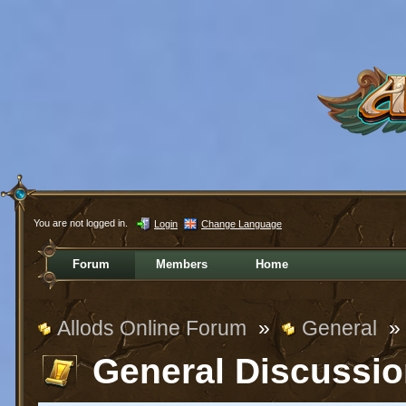
You are not logged in.
Login
Change Language
Forum
Members
Home
Allods Online Forum
»
General
»
General Discussi