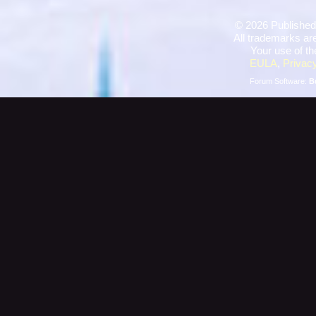
©
2026 Published
All trademarks are
Your use of th
EULA
,
Privacy
Forum Software:
B