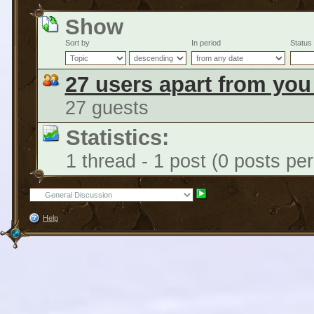
Show
Sort by
In period
Status
27 users apart from you
27 guests
Statistics:
1 thread - 1 post (0 posts pe
Help