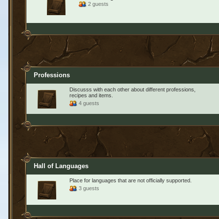
2 guests
Professions
Discusss with each other about different professions,
recipes and items.
4 guests
Hall of Languages
Place for languages that are not officially supported.
3 guests