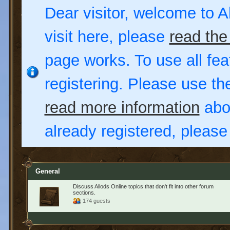
Dear visitor, welcome to Al
visit here, please
read the
page works. To use all fea
registering. Please use t
read more information
abou
already registered, pleas
General
Discuss Allods Online topics that don't fit into other forum
sections.
174 guests