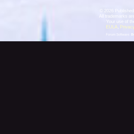
©
2026 Published
All trademarks are
Your use of th
EULA
,
Privacy
Forum Software:
B