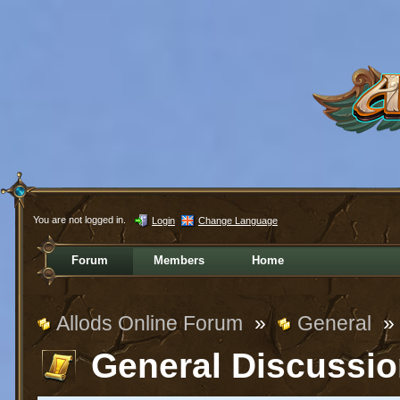
You are not logged in.
Login
Change Language
Forum
Members
Home
Allods Online Forum
»
General
»
General Discussi