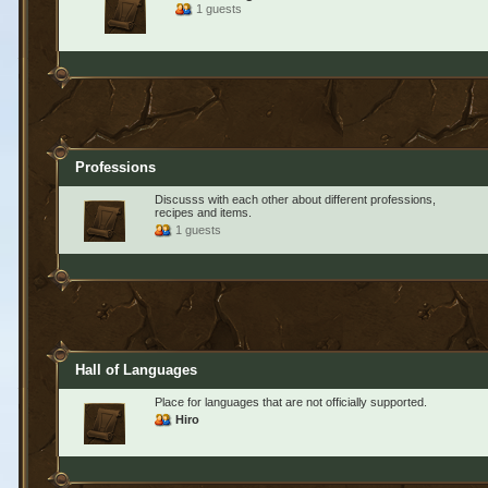
1 guests
Professions
Discusss with each other about different professions,
recipes and items.
1 guests
Hall of Languages
Place for languages that are not officially supported.
Hiro