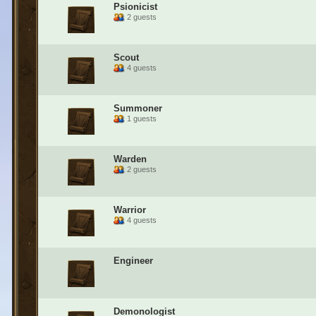
Psionicist
2 guests
Scout
4 guests
Summoner
1 guests
Warden
2 guests
Warrior
4 guests
Engineer
Demonologist