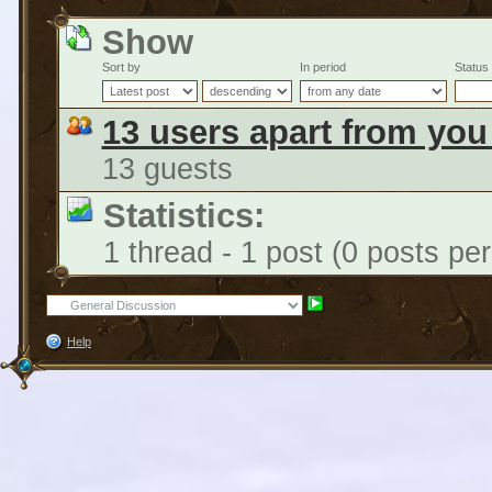
Show
Sort by
In period
Status
13 users apart from you
13 guests
Statistics:
1 thread - 1 post (0 posts pe
Help