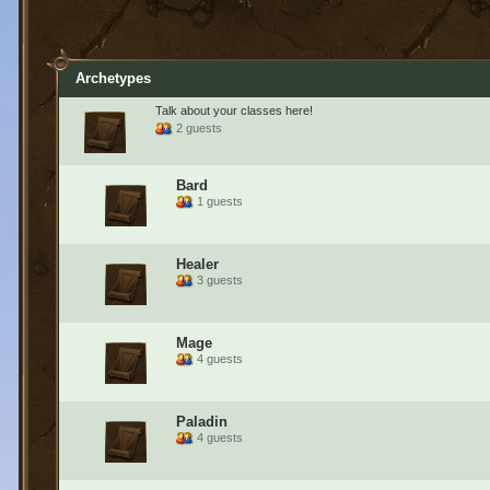
Archetypes
Talk about your classes here!
2 guests
Bard
1 guests
Healer
3 guests
Mage
4 guests
Paladin
4 guests