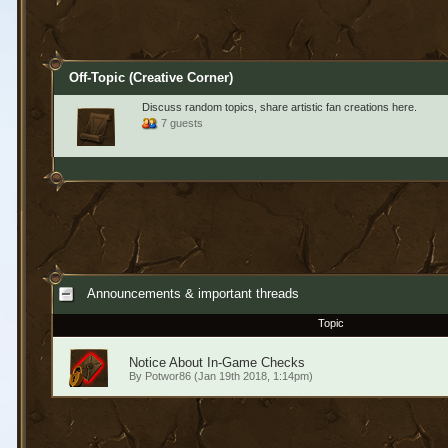
Off-Topic (Creative Corner)
Discuss random topics, share artistic fan creations here.
7 guests
Announcements & important threads
Topic
Notice About In-Game Checks
By
Potwor86
(Jan 19th 2018, 1:14pm)