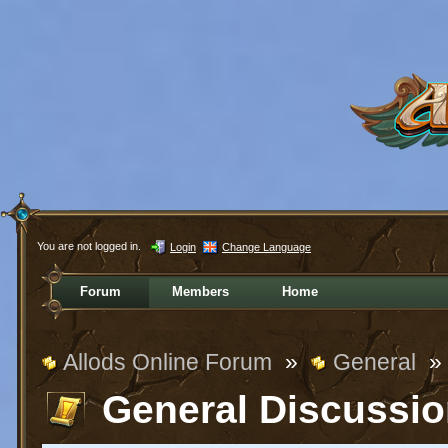
You are not logged in.
Login
Change Language
Forum
Members
Home
Allods Online Forum
»
General
»
General Discussi