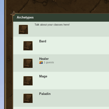
Archetypes
Talk about your classes here!
Bard
Healer
1 guests
Mage
Paladin