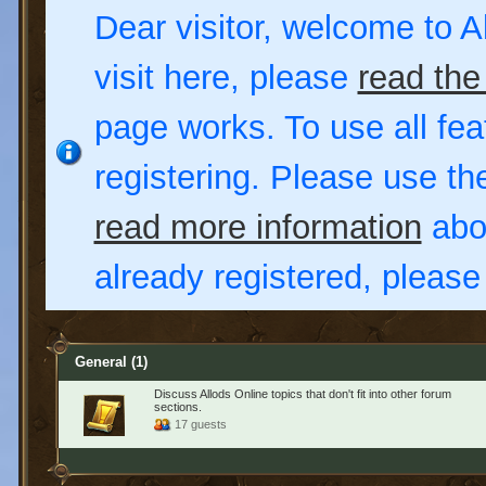
Dear visitor, welcome to Al
visit here, please
read the
page works. To use all fea
registering. Please use t
read more information
abou
already registered, pleas
General
(1)
Discuss Allods Online topics that don't fit into other forum
sections.
17 guests