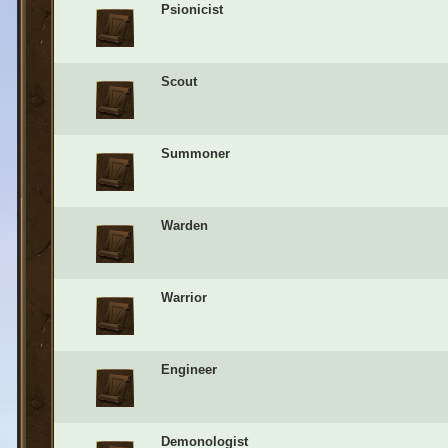
Psionicist
Scout
Summoner
Warden
Warrior
Engineer
Demonologist