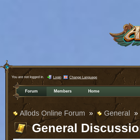
You are not logged in.
Login
Change Language
Forum
Members
Home
Allods Online Forum
»
General
»
General Discussi