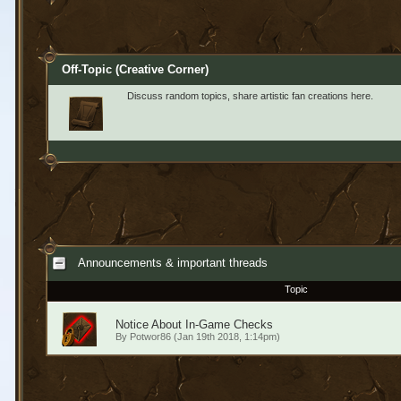
Off-Topic (Creative Corner)
Discuss random topics, share artistic fan creations here.
Announcements & important threads
Topic
Notice About In-Game Checks
By
Potwor86
(Jan 19th 2018, 1:14pm)