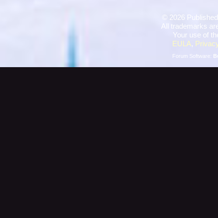
©
2026 Published
All trademarks are
Your use of th
EULA
,
Privacy
Forum Software:
B