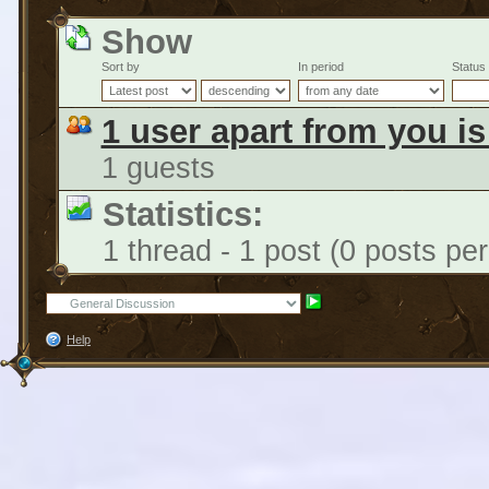
Show
Sort by
In period
Status
1 user apart from you i
1 guests
Statistics:
1 thread - 1 post (0 posts pe
Help