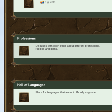
1 guests
Professions
Discusss with each other about different professions,
recipes and items.
Hall of Languages
Place for languages that are not officially supported.