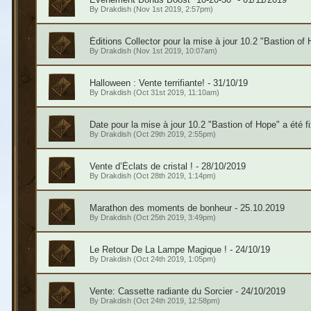
By
Drakdish
(Nov 1st 2019, 2:57pm)
Éditions Collector pour la mise à jour 10.2 "Bastion of 
By
Drakdish
(Nov 1st 2019, 10:07am)
Halloween : Vente terrifiante! - 31/10/19
By
Drakdish
(Oct 31st 2019, 11:10am)
Date pour la mise à jour 10.2 "Bastion of Hope" a été f
By
Drakdish
(Oct 29th 2019, 2:55pm)
Vente d’Éclats de cristal ! - 28/10/2019
By
Drakdish
(Oct 28th 2019, 1:14pm)
Marathon des moments de bonheur - 25.10.2019
By
Drakdish
(Oct 25th 2019, 3:49pm)
Le Retour De La Lampe Magique ! - 24/10/19
By
Drakdish
(Oct 24th 2019, 1:05pm)
Vente: Cassette radiante du Sorcier - 24/10/2019
By
Drakdish
(Oct 24th 2019, 12:58pm)