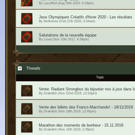
By
LazyBird
(Aug 25th 2023, 4:18pm)
Jeux Olympiques Créatifs d'hiver 2020 - Les résultats
By
Mcfirense
(Feb 27th 2020, 9:34am)
Salutations de la nouvelle équipe
By
Lisad
(Nov 10th 2017, 4:39pm)
Threads
Topic
Vente: Radiant Strongbox du bijoutier mis à jour dans l
By
Drakdish
(Nov 22nd 2019, 12:53pm)
Vente des billets des Francs-Marchands! - 18/11/2019
By
Drakdish
(Nov 18th 2019, 12:45pm)
Marathon des moments de bonheur - 15.11.2019
By
Drakdish
(Nov 15th 2019, 2:38pm)