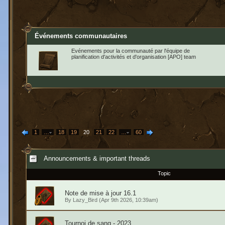
Événements communautaires
Evénements pour la communauté par l'équipe de
planification d'activités et d'organisation [APO] team
1
…
18
19
20
21
22
…
60
Announcements & important threads
Topic
Note de mise à jour 16.1
By
Lazy_Bird
(Apr 9th 2026, 10:39am)
Tournoi de sang - 2023