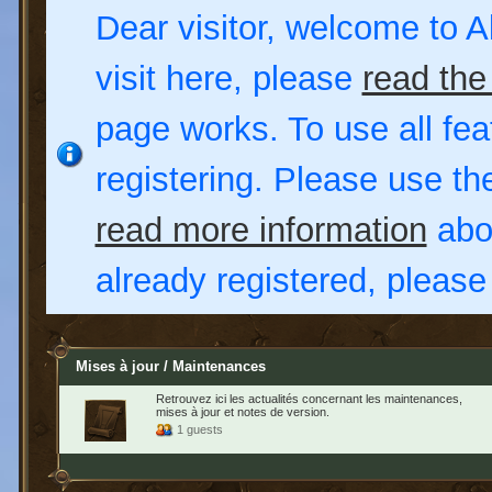
Dear visitor, welcome to Al
visit here, please
read the
page works. To use all fea
registering. Please use t
read more information
abou
already registered, pleas
Mises à jour / Maintenances
Retrouvez ici les actualités concernant les maintenances,
mises à jour et notes de version.
1 guests