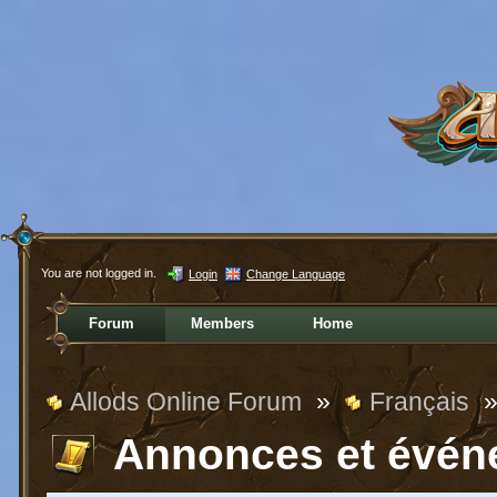
You are not logged in.
Login
Change Language
Forum
Members
Home
Allods Online Forum
»
Français
Annonces et évén