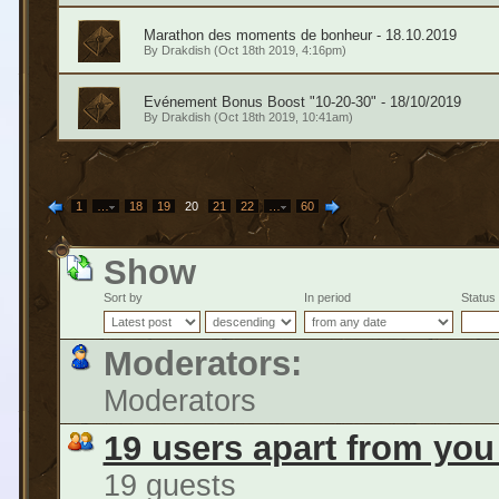
Marathon des moments de bonheur - 18.10.2019
By
Drakdish
(Oct 18th 2019, 4:16pm)
Evénement Bonus Boost "10-20-30" - 18/10/2019
By
Drakdish
(Oct 18th 2019, 10:41am)
1
…
18
19
20
21
22
…
60
Show
Sort by
In period
Status
Moderators:
Moderators
19 users apart from you
19 guests