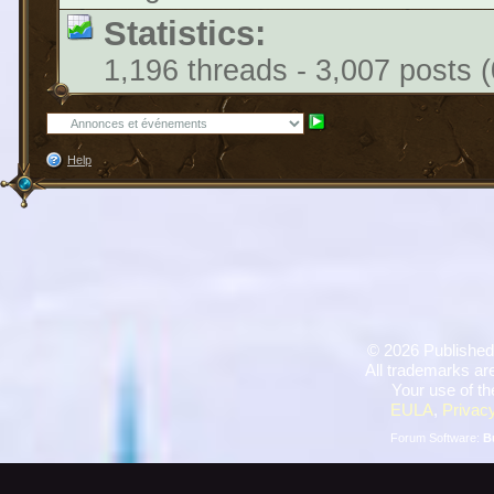
Statistics:
1,196 threads - 3,007 posts (
Help
©
2026 Published
All trademarks are
Your use of th
EULA
,
Privacy
Forum Software:
B