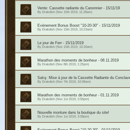
Vente: Cassette radiante du Canonnier - 15/11/19
By
Drakdish
(Nov 15th 2019, 11:28am)
Evénement Bonus Boost "10-20-30" - 15/11/2019
By
Drakdish
(Nov 15th 2019, 10:23am)
Le jour de Ferr - 15/11/2019
By
Drakdish
(Nov 15th 2019, 10:20am)
Marathon des moments de bonheur - 08.11.2019
By
Drakdish
(Nov 8th 2019, 1:25pm)
Satış: Mise à jour de la Cassette Radiante du Conclav
By
Drakdish
(Nov 7th 2019, 10:08am)
Marathon des moments de bonheur - 01.11.2019
By
Drakdish
(Nov 1st 2019, 3:56pm)
Nouvelle monture dans la boutique du site!
By
Drakdish
(Nov 1st 2019, 3:08pm)
Evénement Bonus Boost "10-20-30" - 01/11/2019